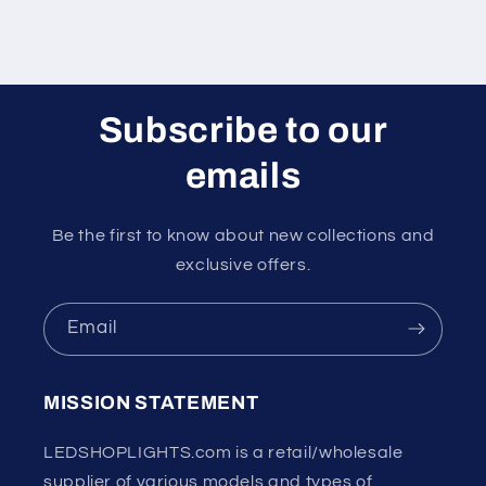
Subscribe to our
emails
Be the first to know about new collections and
exclusive offers.
Email
MISSION STATEMENT
LEDSHOPLIGHTS.com is a retail/wholesale
supplier of various models and types of