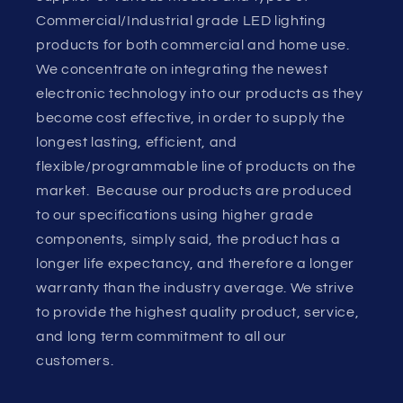
Commercial/Industrial grade LED lighting
products for both commercial and home use.
We concentrate on integrating the newest
electronic technology into our products as they
become cost effective, in order to supply the
longest lasting, efficient, and
flexible/programmable line of products on the
market. Because our products are produced
to our specifications using higher grade
components, simply said, the product has a
longer life expectancy, and therefore a longer
warranty than the industry average. We strive
to provide the highest quality product, service,
and long term commitment to all our
customers.