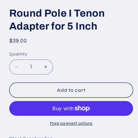
Round Pole I Tenon
Adapter for 5 Inch
Regular
$39.00
price
Quantity
Quantity
Decrease
Increase
quantity
quantity
for
for
Round
Round
Add to cart
Pole
Pole
I
I
Tenon
Tenon
Adapter
Adapter
for
for
More payment options
5
5
Inch
Inch