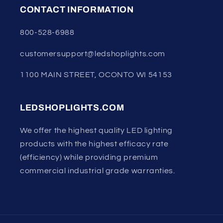
CONTACT INFORMATION
800-528-6988
customersupport@ledshoplights.com
1100 MAIN STREET, OCONTO WI 54153
LEDSHOPLIGHTS.COM
We offer the highest quality LED lighting
products with the highest efficacy rate
(efficiency) while providing premium
commercial industrial grade warranties.