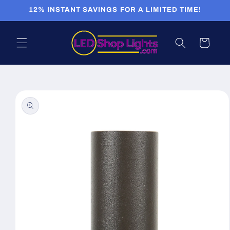
Skip to
12% INSTANT SAVINGS FOR A LIMITED TIME!
content
Cart
Skip to
product
information