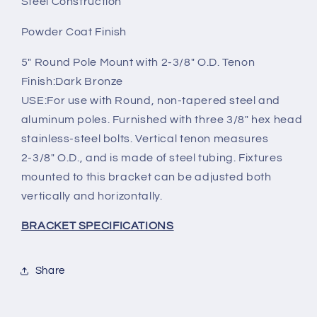
Steel Construction
Powder Coat Finish
5" Round Pole Mount with 2-3/8" O.D. Tenon
Finish:Dark Bronze
USE:For use with Round, non-tapered steel and
aluminum poles. Furnished with three 3/8" hex head
stainless-steel bolts. Vertical tenon measures
2-3/8" O.D., and is made of steel tubing. Fixtures
mounted to this bracket can be adjusted both
vertically and horizontally.
BRACKET SPECIFICATIONS
Share