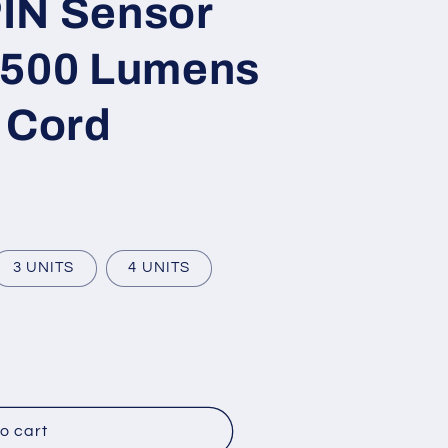
IN Sensor
,500 Lumens
 Cord
3 UNITS
4 UNITS
o cart