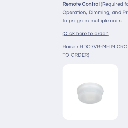
Remote Control
(Required 
Operation,
Dimming, and Pr
to program multiple units.
(Click here to order)
Haisen HDO7VR-MH MIC
TO ORDER)