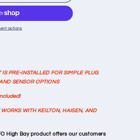
ent options
100w
K/5000K
 IS PRE-INSTALLED FOR SIMPLE PLUG
AND SENSOR OPTIONS
Included!
 WORKS WITH KEILTON, HAISEN, AND
O High Bay product offers our customers