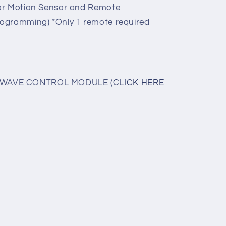
for Motion Sensor and Remote
ogramming) *Only 1 remote required
ROWAVE CONTROL MODULE
(CLICK HERE