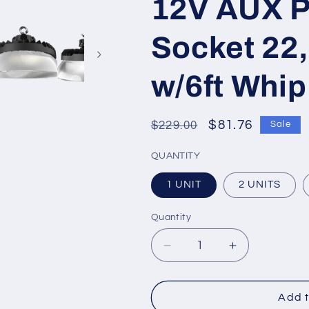
12V AUX P
Socket 22
w/6ft Whip
Regular
Sale
$81.76
$229.00
Sale
price
price
QUANTITY
1 UNIT
2 UNITS
Quantity
Quantity
Decrease
Increase
quantity
quantity
for
for
PRO-
PRO-
Add t