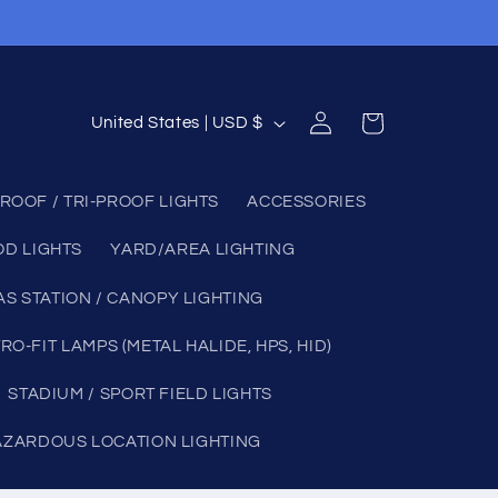
Log
C
Cart
United States | USD $
in
o
u
ROOF / TRI-PROOF LIGHTS
ACCESSORIES
n
OD LIGHTS
YARD/AREA LIGHTING
t
r
AS STATION / CANOPY LIGHTING
y
RO-FIT LAMPS (METAL HALIDE, HPS, HID)
/
STADIUM / SPORT FIELD LIGHTS
r
e
AZARDOUS LOCATION LIGHTING
g