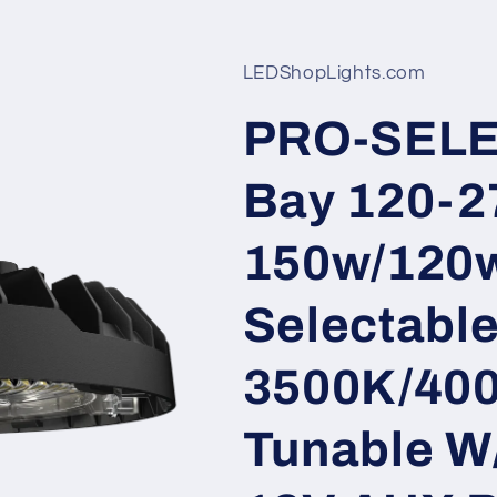
LEDShopLights.com
PRO-SELE
Bay 120-2
150w/120
Selectabl
3500K/40
Tunable W/