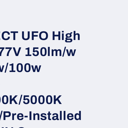
i
o
n
CT UFO High
77V 150lm/w
w/100w
e
00K/5000K
Pre-Installed