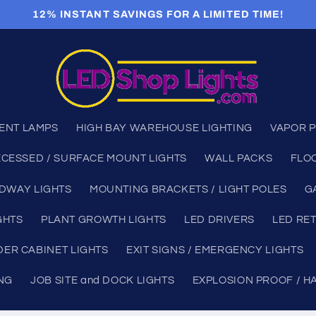
12% INSTANT SAVINGS FOR A LIMITED TIME!
ENT LAMPS
HIGH BAY WAREHOUSE LIGHTING
VAPOR P
CESSED / SURFACE MOUNT LIGHTS
WALL PACKS
FLO
DWAY LIGHTS
MOUNTING BRACKETS / LIGHT POLES
G
GHTS
PLANT GROWTH LIGHTS
LED DRIVERS
LED RET
ER CABINET LIGHTS
EXIT SIGNS / EMERGENCY LIGHTS
ING
JOB SITE and DOCK LIGHTS
EXPLOSION PROOF / H