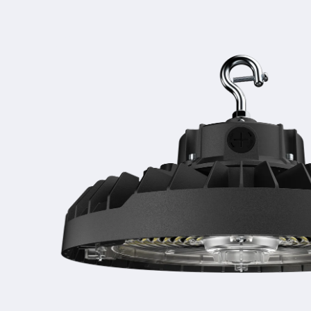
Skip to
product
information