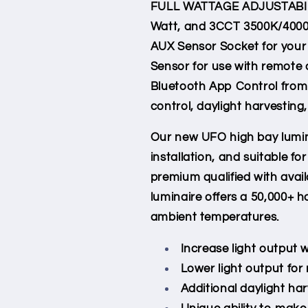
FULL WATTAGE ADJUSTABIL
Whip
Whip
Watt, and 3CCT 3500K/4000K
Cord
Cord
AUX Sensor Socket for your
Sensor for use with remote 
Bluetooth App Control from
control, daylight harvesting
Our new UFO high bay lumin
installation, and suitable f
premium qualified with avai
luminaire offers a 50,000+ ho
ambient temperatures.
Increase light output
Lower light output fo
Additional daylight ha