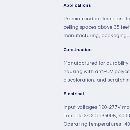
Applications
Premium indoor luminaire f
ceiling spaces above 35 fee
manufacturing, packaging, s
Construction
Manufactured for durability
housing with anti-UV polyest
discoloration, and scratchin
Electrical
Input voltages 120-277V mo
Tunable 3-CCT (3500K, 4000
Operating temperatures -40°