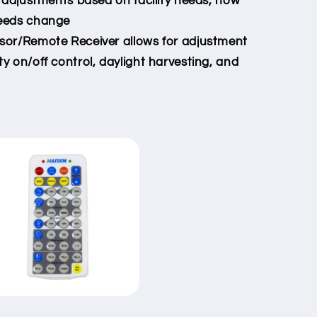
 adjustments based on facility needs, now
needs change
or/Remote Receiver allows for adjustment
ty on/off control, daylight harvesting, and