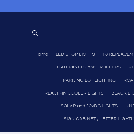
Skip to
content
Home
LED SHOP LIGHTS
T8 REPLACEM
LIGHT PANELS and TROFFERS
RE
PARKING LOT LIGHTING
ROA
REACH-IN COOLER LIGHTS
BLACK LI
SOLAR and 12vDC LIGHTS
UND
SIGN CABINET / LETTER LIGHT