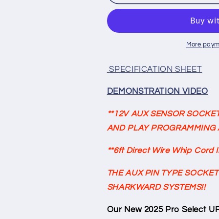
SELECT
SELECT
UFO
UFO
High
High
Bay
Bay
120-
120-
More paym
277V
277V
150lm/w
150lm/w
SPECIFICATION SHEET
150w/120w/100w
150w/120w/
Selectable
Selectable
DEMONSTRATION VIDEO
3500K/4000K/5000K
3500K/4000
Tunable
Tunable
**12V AUX SENSOR SOCKET
W/Pre-
W/Pre-
AND PLAY PROGRAMMING 
Installed
Installed
12V
12V
**6ft Direct Wire Whip Cord 
AUX
AUX
PIN
PIN
THE AUX PIN TYPE SOCKET
Sensor
Sensor
Socket
Socket
SHARKWARD SYSTEMS!!
22,500
22,500
Lumens
Lumens
Our New 2025 Pro Select UF
w/6ft
w/6ft