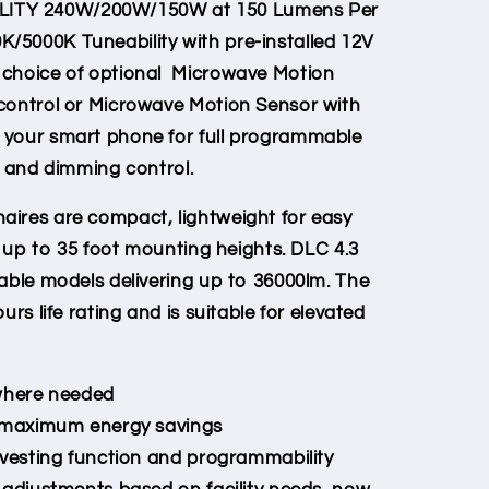
ITY 240W/200W/150W at 150 Lumens Per
/5000K Tuneability with pre-installed 12V
 choice of optional Microwave Motion
control or Microwave Motion Sensor with
 your smart phone for full programmable
, and dimming control.
aires are compact, lightweight for easy
or up to 35 foot mounting heights. DLC 4.3
lable models delivering up to 36000lm. The
urs life rating and is suitable for elevated
 where needed
r maximum energy savings
rvesting function and programmability