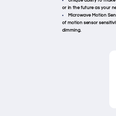
Unique ability to make
or in the future as your 
Microwave Motion Sens
of motion sensor sensitivi
dimming.