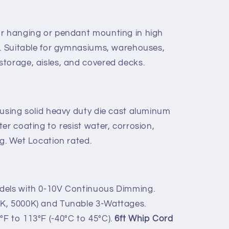
or hanging or pendant mounting in high
t. Suitable for gymnasiums, warehouses,
torage, aisles, and covered decks.
 using solid heavy duty die cast aluminum
er coating to resist water, corrosion,
g. Wet Location rated.
dels with 0-10V Continuous Dimming.
K, 5000K) and Tunable 3-Wattages.
F to 113°F (-40°C to 45°C).
6ft Whip Cord