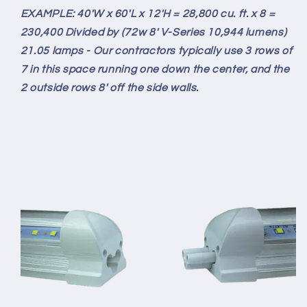
EXAMPLE: 40'W x 60'L x 12'H = 28,800 cu. ft. x 8 =
230,400 Divided by (72w 8' V-Series 10,944 lumens)
21.05 lamps - Our contractors typically use 3 rows of
7 in this space running one down the center, and the
2 outside rows 8' off the side walls.