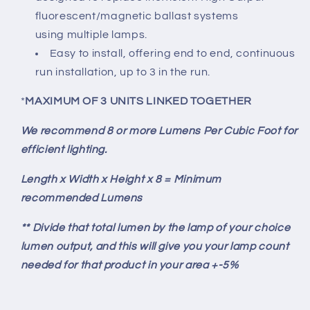
fluorescent/magnetic ballast systems
using multiple lamps.
Easy to install, offering end to end, continuous
run installation, up to 3 in the run.
*
MAXIMUM OF 3 UNITS LINKED TOGETHER
We recommend 8 or more Lumens Per Cubic Foot for
efficient lighting.
Length x Width x Height x 8 = Minimum
recommended Lumens
** Divide that total lumen by the lamp of your choice
lumen output, and this will give you your lamp count
needed for that product in your area +-5%