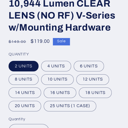
10,944 Lumen CLEAR
LENS (NO RF) V-Series
w/Mounting Hardware
Regular
Sale
$119.00
Sale
$149.00
price
price
QUANTITY
2 UNITS
4 UNITS
6 UNITS
8 UNITS
10 UNITS
12 UNITS
14 UNITS
16 UNITS
18 UNITS
20 UNITS
25 UNITS (1 CASE)
Quantity
Quantity