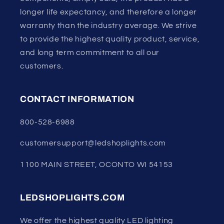
longer life expectancy, and therefore a longer
warranty than the industry average. We strive
to provide the highest quality product, service,
and long term commitment to all our
customers.
CONTACT INFORMATION
800-528-6988
customersupport@ledshoplights.com
1100 MAIN STREET, OCONTO WI 54153
LEDSHOPLIGHTS.COM
We offer the highest quality LED lighting