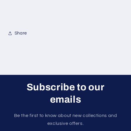
Share
Subscribe to our
emails
Be the first to know about new collections and
exclusive offers.