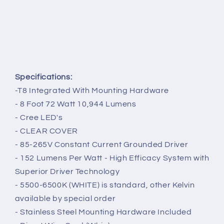
Specifications:
-T8 Integrated With Mounting Hardware
- 8
Foot 72 Watt 10,944 Lumens
- Cree LED's
- CLEAR COVER
- 85-265V Constant Current Grounded Driver
- 152 Lumens Per Watt - High Efficacy System with
Superior Driver Technology
- 5500-6500K (WHITE) is standard, other Kelvin
available by special order
- Stainless Steel Mounting Hardware Included