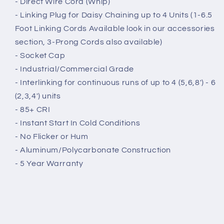
- Direct Wire Cord (Whip)
- Linking Plug for Daisy Chaining up to 4 Units (1-6.5
Foot Linking Cords Available look in our accessories
section, 3-Prong Cords also available)
- Socket Cap
- Industrial/Commercial Grade
- Interlinking for continuous runs of up to 4 (5,6,8') - 6
(2,3,4') units
- 85+ CRI
- Instant Start In Cold Conditions
- No Flicker or Hum
- Aluminum/Polycarbonate Construction
- 5 Year Warranty