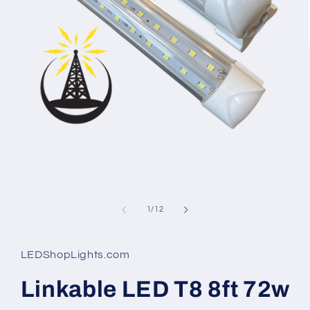
Open
media
1
in
modal
of
1
/
12
LEDShopLights.com
Linkable LED T8 8ft 72w