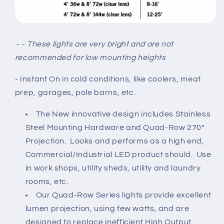
- -
These lights are very bright and are not
recommended for low mounting heights
- Instant On
in cold conditions, like coolers, meat
prep, garages, pole barns, etc.
The New innovative design includes Stainless
Steel Mounting Hardware and Quad-Row 270°
Projection. Looks and performs as a high end,
Commercial/Industrial LED product should. Use
in work shops, utility sheds, utility and laundry
rooms, etc.
Our Quad-Row Series lights provide excellent
lumen projection, using few watts, and are
designed to replace inefficient High Output