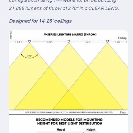
configuration using 144 watts for an astounding
21,888 lumens of throw at 270° in a CLEAR LENS.
Designed for 14-25' ceilings