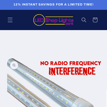
Skip to
12% INSTANT SAVINGS FOR A LIMITED TIME!
content
Cart
Skip to
product
information