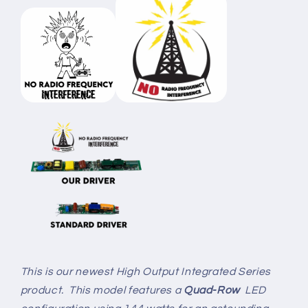
This is our newest High Output Integrated Series
product. This model features a
Quad-Row
LED