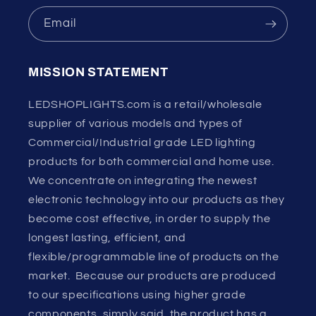
Email
MISSION STATEMENT
LEDSHOPLIGHTS.com is a retail/wholesale
supplier of various models and types of
Commercial/Industrial grade LED lighting
products for both commercial and home use.
We concentrate on integrating the newest
electronic technology into our products as they
become cost effective, in order to supply the
longest lasting, efficient, and
flexible/programmable line of products on the
market. Because our products are produced
to our specifications using higher grade
components, simply said, the product has a