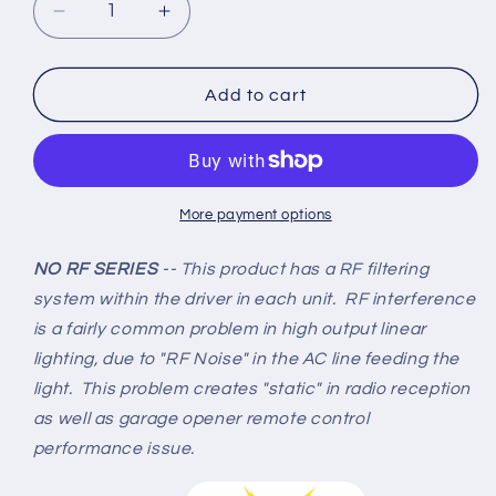
Decrease
Increase
quantity
quantity
for
for
Linkable
Linkable
Add to cart
LED
LED
T8
T8
8ft
8ft
72w
72w
10,944
10,944
More payment options
Lumen
Lumen
CLEAR
CLEAR
NO RF SERIES
-- This product has a RF filtering
LENS
LENS
system within the driver in each unit. RF interference
(NO
(NO
is a fairly common problem in high output linear
RF)
RF)
lighting, due to "RF Noise" in the AC line feeding the
V-
V-
Series
Series
light. This problem creates "static" in radio reception
w/Mounting
w/Mounting
as well as garage opener remote control
Hardware
Hardware
performance issue.