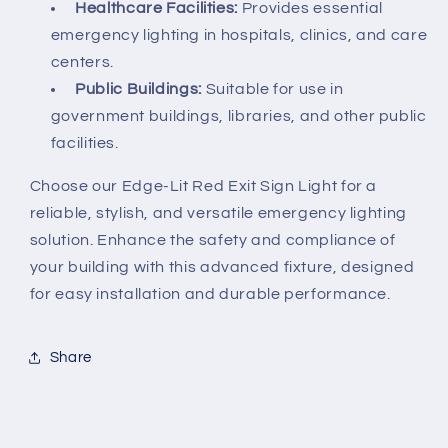
Healthcare Facilities:
Provides essential
emergency lighting in hospitals, clinics, and care
centers.
Public Buildings:
Suitable for use in
government buildings, libraries, and other public
facilities.
Choose our Edge-Lit Red Exit Sign Light for a
reliable, stylish, and versatile emergency lighting
solution. Enhance the safety and compliance of
your building with this advanced fixture, designed
for easy installation and durable performance.
Share