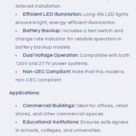
tailored installation.
Efficient LED Illumination:
Long-life LED lights
ensure bright, energy-efficient illumination.
Battery Backup:
Includes a test switch and
charge rate indicator for reliable operation in
battery backup models.
Dual Voltage Operation:
Compatible with both
120V and 277V power systems.
Non-CEC Compliant:
Note that this model is
non-CEC compliant.
Applications:
Commercial Buildings:
Ideal for offices, retail
stores, and other commercial spaces.
Educational Institutions:
Ensures safe egress
in schools, colleges, and universities.