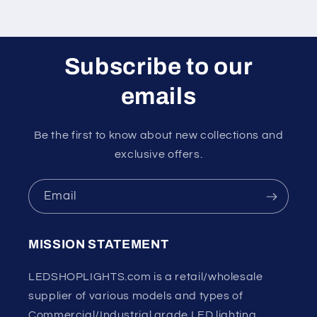
Subscribe to our
emails
Be the first to know about new collections and
exclusive offers.
Email
MISSION STATEMENT
LEDSHOPLIGHTS.com is a retail/wholesale
supplier of various models and types of
Commercial/Industrial grade LED lighting