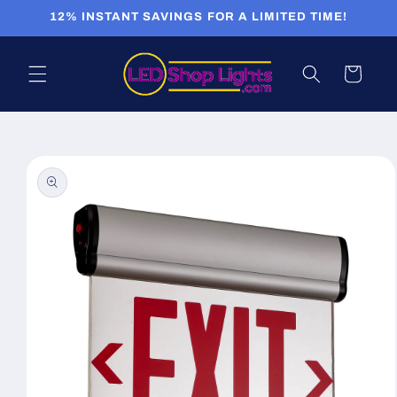
Skip to
12% INSTANT SAVINGS FOR A LIMITED TIME!
content
Cart
Skip to
product
information