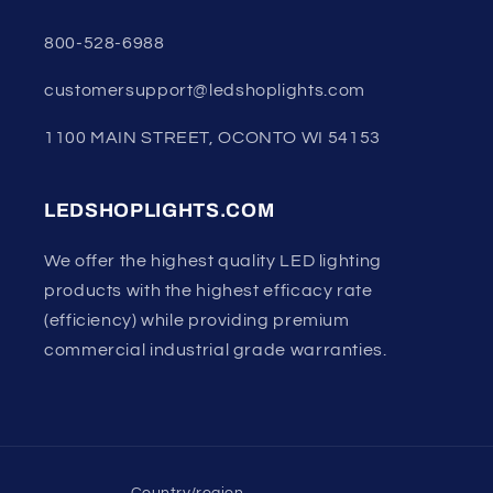
800-528-6988
customersupport@ledshoplights.com
1100 MAIN STREET, OCONTO WI 54153
LEDSHOPLIGHTS.COM
We offer the highest quality LED lighting
products with the highest efficacy rate
(efficiency) while providing premium
commercial industrial grade warranties.