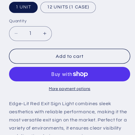
1 UNIT
12 UNITS (1 CASE)
Quantity
Quantity
Decrease
Increase
quantity
quantity
for
for
LED
LED
Add to cart
Exit
Exit
Sign
Sign
-
-
Acrylic
Acrylic
Lens
Lens
More payment options
-
-
Red
Red
Edge-Lit Red Exit Sign Light combines sleek
Lighted
Lighted
aesthetics with reliable performance, making it the
Lettering
Lettering
most versatile exit sign on the market. Perfect for a
variety of environments, it ensures clear visibility