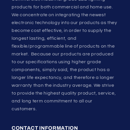
products for both commercial and home use.
We concentrate on integrating the newest
electronic technology into our products as they
become cost effective, in order to supply the
longest lasting, efficient, and
flexible/programmable line of products on the
market. Because our products are produced
to our specifications using higher grade
components, simply said, the product has a
longer life expectancy, and therefore a longer
warranty than the industry average. We strive
to provide the highest quality product, service,
and long term commitment to all our
customers.
CONTACT INFORMATION