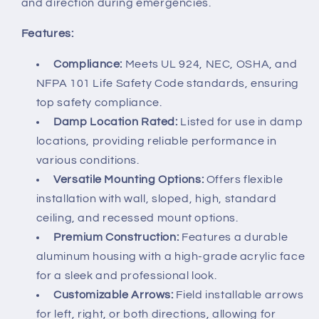
and direction during emergencies.
Features:
Compliance:
Meets UL 924, NEC, OSHA, and
NFPA 101 Life Safety Code standards, ensuring
top safety compliance.
Damp Location Rated:
Listed for use in damp
locations, providing reliable performance in
various conditions.
Versatile Mounting Options:
Offers flexible
installation with wall, sloped, high, standard
ceiling, and recessed mount options.
Premium Construction:
Features a durable
aluminum housing with a high-grade acrylic face
for a sleek and professional look.
Customizable Arrows:
Field installable arrows
for left, right, or both directions, allowing for