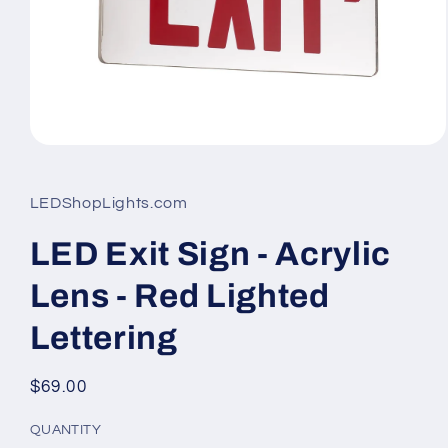
Open
media
1
in
LEDShopLights.com
modal
LED Exit Sign - Acrylic
Lens - Red Lighted
Lettering
Regular
$69.00
price
QUANTITY