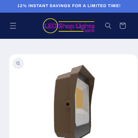
Skip to
12% INSTANT SAVINGS FOR A LIMITED TIME!
content
Cart
Skip to
product
information