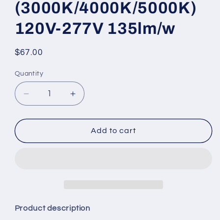
(3000K/4000K/5000K)
120V-277V 135lm/w
Regular
$67.00
price
Quantity
Quantity
Decrease
Increase
quantity
quantity
for
for
Knuckle
Knuckle
Add to cart
Mount
Mount
Flood
Flood
Light
Light
WATTAGE
WATTAGE
ADJUSTABLE
ADJUSTABLE
(35w/20w/15w)
(35w/20w/15w)
3CCT
3CCT
Product description
KELVIN
KELVIN