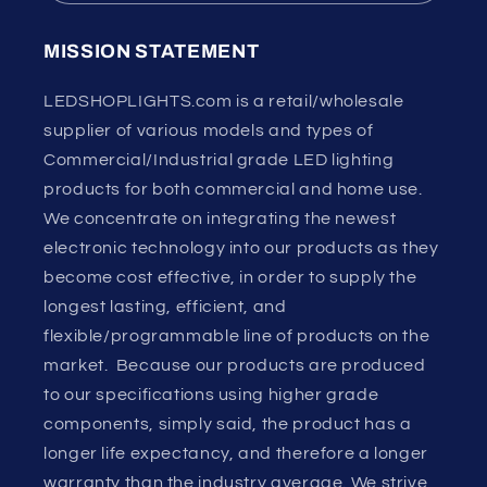
MISSION STATEMENT
LEDSHOPLIGHTS.com is a retail/wholesale
supplier of various models and types of
Commercial/Industrial grade LED lighting
products for both commercial and home use.
We concentrate on integrating the newest
electronic technology into our products as they
become cost effective, in order to supply the
longest lasting, efficient, and
flexible/programmable line of products on the
market. Because our products are produced
to our specifications using higher grade
components, simply said, the product has a
longer life expectancy, and therefore a longer
warranty than the industry average. We strive