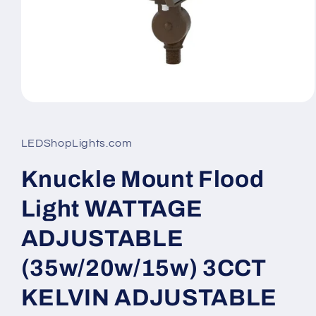
Open
media
1
in
LEDShopLights.com
modal
Knuckle Mount Flood
Light WATTAGE
ADJUSTABLE
(35w/20w/15w) 3CCT
KELVIN ADJUSTABLE