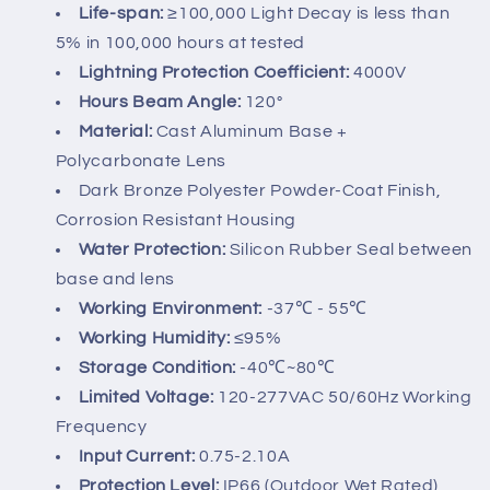
Life-span:
≥100,000 Light Decay is less than
5% in 100,000 hours at tested
Lightning Protection Coefficient:
4000V
Hours Beam Angle:
120°
Material:
Cast Aluminum Base +
Polycarbonate Lens
Dark Bronze Polyester Powder-Coat Finish,
Corrosion Resistant Housing
Water Protection:
Silicon Rubber Seal between
base and lens
Working Environment:
-37℃ - 55℃
Working Humidity:
≤95%
Storage Condition:
-40℃~80℃
Limited Voltage:
120-277VAC 50/60Hz Working
Frequency
Input Current:
0.75-2.10A
Protection Level:
IP66 (Outdoor Wet Rated)