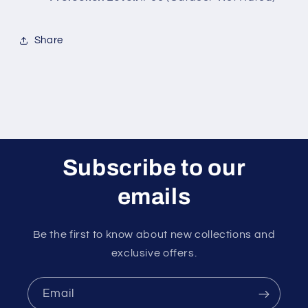
Share
Subscribe to our
emails
Be the first to know about new collections and
exclusive offers.
Email