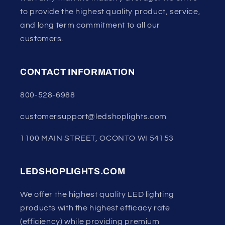
to provide the highest quality product, service,
and long term commitment to all our
customers.
CONTACT INFORMATION
800-528-6988
customersupport@ledshoplights.com
1100 MAIN STREET, OCONTO WI 54153
LEDSHOPLIGHTS.COM
We offer the highest quality LED lighting
products with the highest efficacy rate
(efficiency) while providing premium