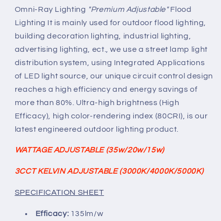
ADJUSTABLE
ADJUSTABLE
Omni-Ray Lighting
"Premium Adjustable"
Flood
(3000K/4000K/5000K)
(3000K/4000K/5000K)
Lighting It is mainly used for outdoor flood lighting,
120V-
120V-
building decoration lighting, industrial lighting,
277V
277V
advertising lighting, ect., we use a street lamp light
135lm/w
135lm/w
distribution system, using Integrated Applications
of LED light source, our unique circuit control design
reaches a high efficiency and energy savings of
more than 80%. Ultra-high brightness (High
Efficacy), high color-rendering index (80CRI), is our
latest engineered outdoor lighting product.
WATTAGE ADJUSTABLE (35w/20w/15w)
3CCT KELVIN ADJUSTABLE (3000K/4000K/5000K)
SPECIFICATION SHEET
Efficacy:
135lm/w