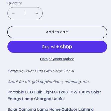
Quantity
Quantity
Decrease
Increase
quantity
quantity
for
for
Hanging
Hanging
Add to cart
Solar
Solar
Panel
Panel
Bulb
Bulb
More payment options
Hanging Solar Bulb with Solar Panel
Great for off-grid applications, camping, etc.
Portable LED Bulb Light S-1200 15W 130lm Solar
Energy Lamp Charged Useful
Solar Camping Lamp Home Outdoor Lighting