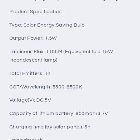
Product Specification:
Type: Solar Energy Saving Bulb
Output Power: 1.5W
Luminous Flux: 110LM (Equivalent to a 15W
incandescent lamp)
Total Emitters: 12
CCT/Wavelength: 5500-6500K
Voltage(V): DC 5V
Capacity of lithium battery: 800mah/3.7V
Charging time (by solar panel): 5h