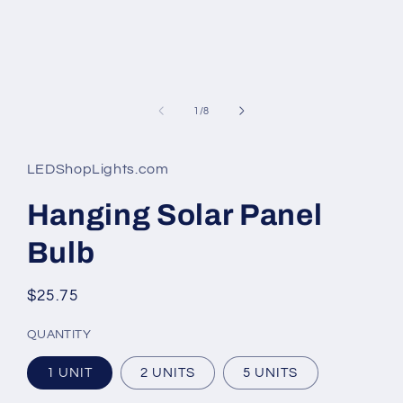
of
1
/
8
LEDShopLights.com
Hanging Solar Panel
Bulb
Regular
$25.75
price
QUANTITY
1 UNIT
2 UNITS
5 UNITS