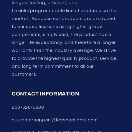
longest lasting, efficient, and
flexible/programmable line of products on the
market. Because our products are produced
to our specifications using higher grade
components, simply said, the product has a
longer life expectancy, and therefore a longer
warranty than the industry average. We strive
to provide the highest quality product, service,
and long term commitment to all our
customers.
CONTACT INFORMATION
800-528-6988
customersupport@ledshoplights.com