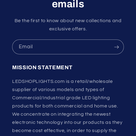
emails
Be the first to know about new collections and
exclusive offers.
Email
MISSION STATEMENT
LEDSHOPLIGHTS.com is a retail/wholesale
supplier of various models and types of
Commercial/Industrial grade LED lighting
products for both commercial and home use.
We concentrate on integrating the newest
electronic technology into our products as they
become cost effective, in order to supply the