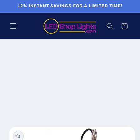
Skip to
12% INSTANT SAVINGS FOR A LIMITED TIME!
content
Cart
Skip to
product
information