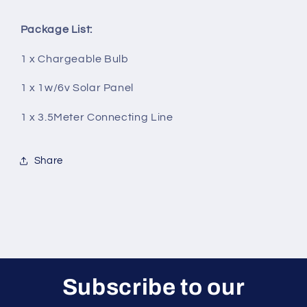
Package List:
1 x Chargeable Bulb
1 x 1w/6v Solar Panel
1 x 3.5Meter Connecting Line
Share
Subscribe to our