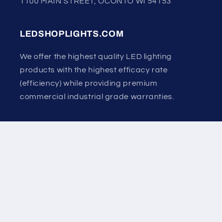
1100 MAIN STREET, OCONTO WI 54153
LEDSHOPLIGHTS.COM
We offer the highest quality LED lighting
products with the highest efficacy rate
(efficiency) while providing premium
commercial industrial grade warranties.
Country/region
United States | USD $
Payment
methods