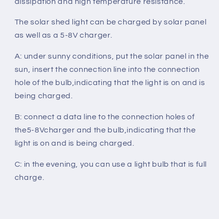
dissipation and high temperature resistance.
The solar shed light can be charged by solar panel
as well as a 5-8V charger.
A: under sunny conditions, put the solar panel in the
sun, insert the connection line into the connection
hole of the bulb,indicating that the light is on and is
being charged.
B: connect a data line to the connection holes of
the5-8Vcharger and the bulb,indicating that the
light is on and is being charged.
C: in the evening, you can use a light bulb that is full
charge.