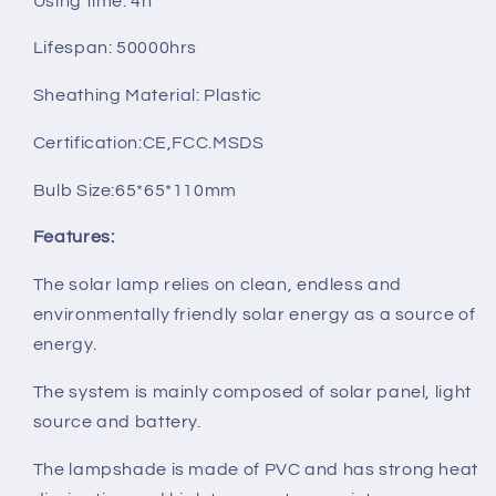
Using time: 4h
Lifespan: 50000hrs
Sheathing Material: Plastic
Certification:CE,FCC.MSDS
Bulb Size:65*65*110mm
Features:
The solar lamp relies on clean, endless and
environmentally friendly solar energy as a source of
energy.
The system is mainly composed of solar panel, light
source and battery.
The lampshade is made of PVC and has strong heat