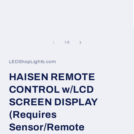
of
1
/
2
LEDShopLights.com
HAISEN REMOTE
CONTROL w/LCD
SCREEN DISPLAY
(Requires
Sensor/Remote