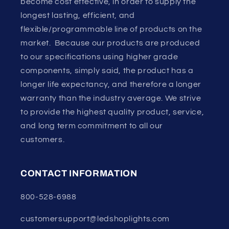
become cost effective, in order to supply the
longest lasting, efficient, and
flexible/programmable line of products on the
market. Because our products are produced
to our specifications using higher grade
components, simply said, the product has a
longer life expectancy, and therefore a longer
warranty than the industry average. We strive
to provide the highest quality product, service,
and long term commitment to all our
customers.
CONTACT INFORMATION
800-528-6988
customersupport@ledshoplights.com