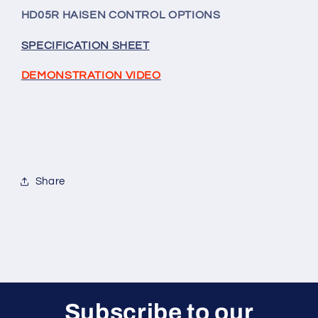
Sensor/Remote
Sensor/Remote
HD05R HAISEN CONTROL OPTIONS
Receiver
Receiver
Unit)
Unit)
SPECIFICATION SHEET
For
For
Shoebox,
Shoebox,
DEMONSTRATION VIDEO
UFO
UFO
And
And
Linear
Linear
High
High
Bay
Bay
Models
Models
Share
Subscribe to our