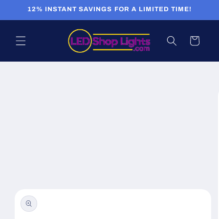
Skip to
12% INSTANT SAVINGS FOR A LIMITED TIME!
content
Cart
Skip to
product
information