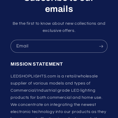
emails
Be the first to know about new collections and
exclusive offers.
Email
MISSION STATEMENT
LEDSHOPLIGHTS.com is a retail/wholesale
supplier of various models and types of
Commercial/Industrial grade LED lighting
products for both commercial and home use.
We concentrate on integrating the newest
electronic technology into our products as they