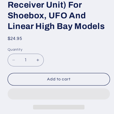
Receiver Unit) For
Shoebox, UFO And
Linear High Bay Models
Regular
$24.95
price
Quantity
Quantity
Decrease
Increase
quantity
quantity
for
for
HAISEN
HAISEN
Add to cart
REMOTE
REMOTE
CONTROL
CONTROL
w/LCD
w/LCD
SCREEN
SCREEN
DISPLAY
DISPLAY
(Requires
(Requires