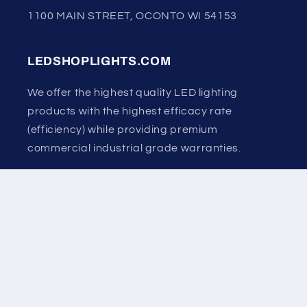
1100 MAIN STREET, OCONTO WI 54153
LEDSHOPLIGHTS.COM
We offer the highest quality LED lighting
products with the highest efficacy rate
(efficiency) while providing premium
commercial industrial grade warranties.
Country/region
United States | USD $
Payment