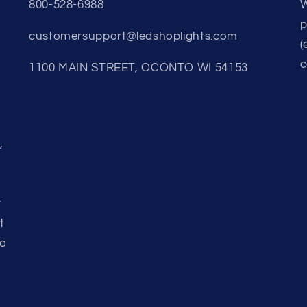
800-528-6988
W
p
customersupport@ledshoplights.com
(
c
1100 MAIN STREET, OCONTO WI 54153
,
r
t
 a