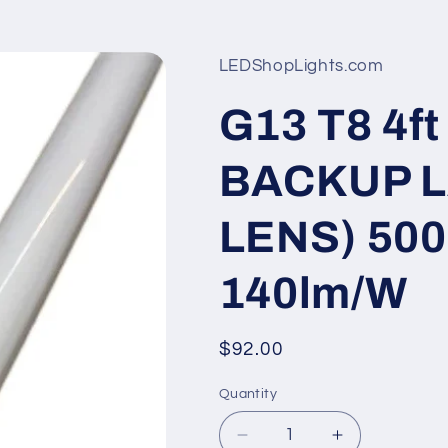
LEDShopLights.com
G13 T8 4
BACKUP 
LENS) 500
140lm/W
Regular
$92.00
price
Quantity
Quantity
Decrease
Increase