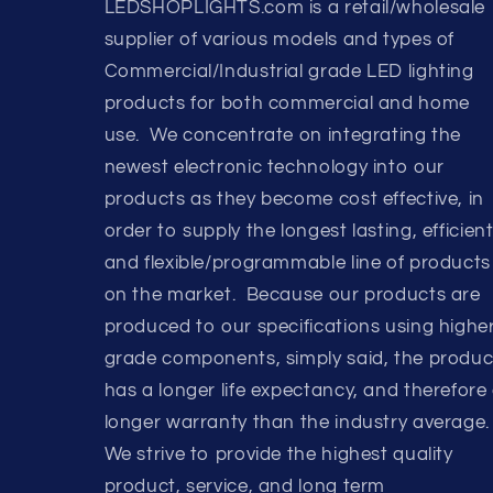
LEDSHOPLIGHTS.com is a retail/wholesale
supplier of various models and types of
Commercial/Industrial grade LED lighting
products for both commercial and home
use. We concentrate on integrating the
newest electronic technology into our
products as they become cost effective, in
order to supply the longest lasting, efficient
and flexible/programmable line of products
on the market. Because our products are
produced to our specifications using highe
grade components, simply said, the produc
has a longer life expectancy, and therefore
longer warranty than the industry average.
We strive to provide the highest quality
product, service, and long term