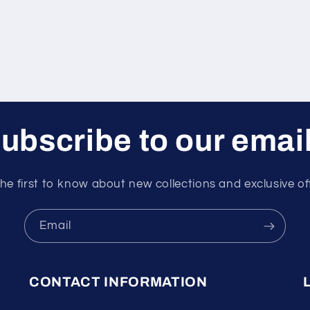
ubscribe to our emai
he first to know about new collections and exclusive of
Email
CONTACT INFORMATION