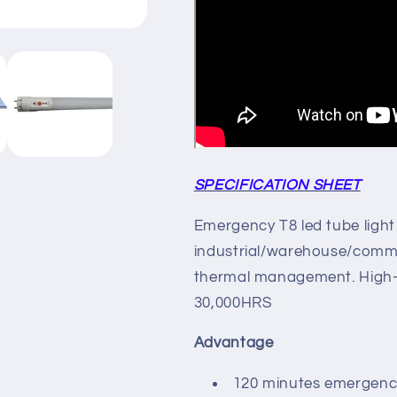
SPECIFICATION SHEET
Emergency T8 led tube light 
industrial/warehouse/commer
thermal management. High-p
30,000HRS
Advantage
120 minutes emergenc