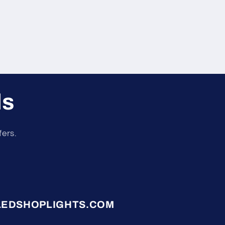
ls
fers.
LEDSHOPLIGHTS.COM