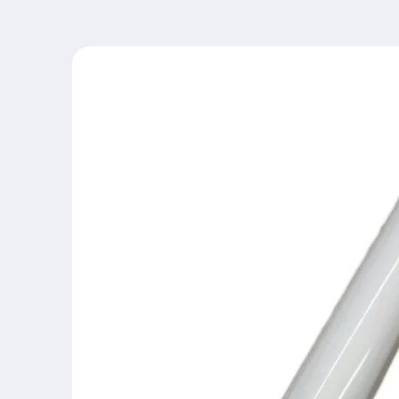
Skip to
product
information