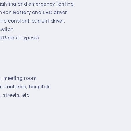
 lighting and emergency lighting
um-Ion Battery and LED driver
and constant-current driver.
switch
on(Ballast bypass)
ns, meeting room
s, factories, hospitals
 streets, etc