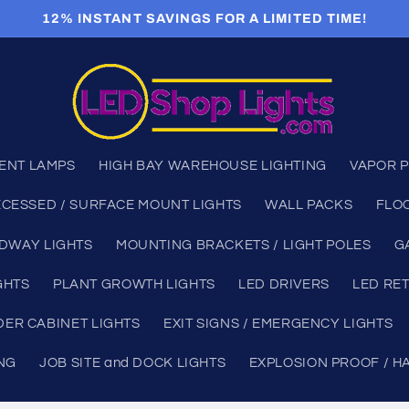
12% INSTANT SAVINGS FOR A LIMITED TIME!
ENT LAMPS
HIGH BAY WAREHOUSE LIGHTING
VAPOR P
CESSED / SURFACE MOUNT LIGHTS
WALL PACKS
FLO
DWAY LIGHTS
MOUNTING BRACKETS / LIGHT POLES
G
GHTS
PLANT GROWTH LIGHTS
LED DRIVERS
LED RET
ER CABINET LIGHTS
EXIT SIGNS / EMERGENCY LIGHTS
ING
JOB SITE and DOCK LIGHTS
EXPLOSION PROOF / H