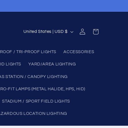
Log
C
Cart
United States | USD $
in
o
u
ROOF / TRI-PROOF LIGHTS
ACCESSORIES
n
OD LIGHTS
YARD/AREA LIGHTING
t
r
AS STATION / CANOPY LIGHTING
y
RO-FIT LAMPS (METAL HALIDE, HPS, HID)
/
STADIUM / SPORT FIELD LIGHTS
r
e
AZARDOUS LOCATION LIGHTING
g