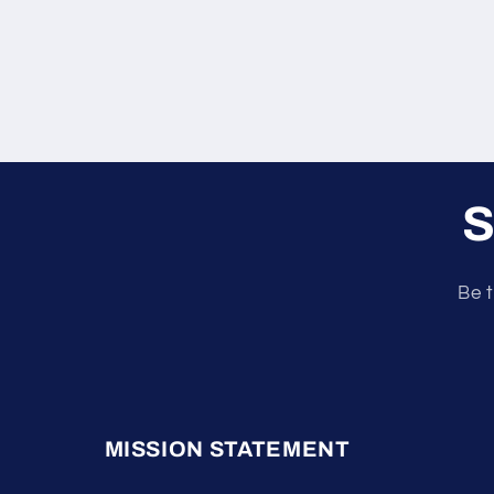
S
Be t
MISSION STATEMENT