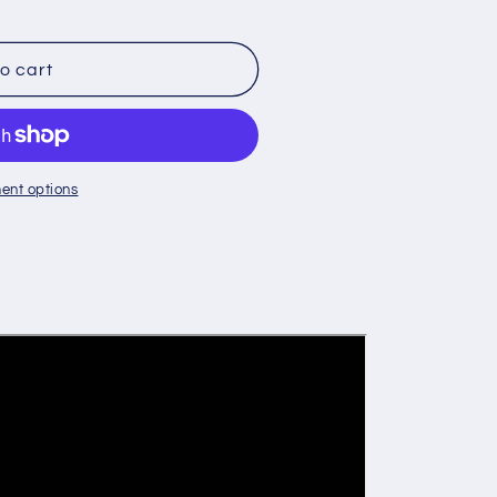
o cart
Y
ent options