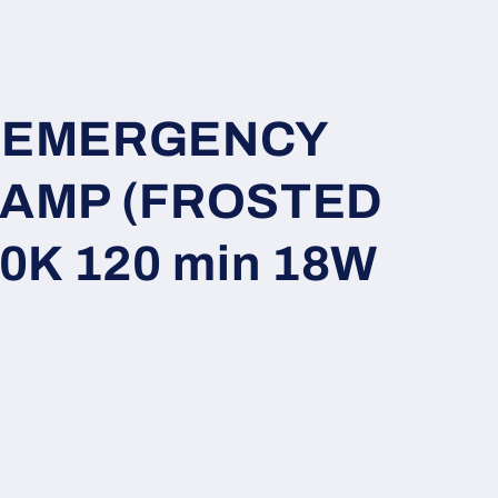
i
o
n
ft EMERGENCY
LAMP (FROSTED
0K 120 min 18W