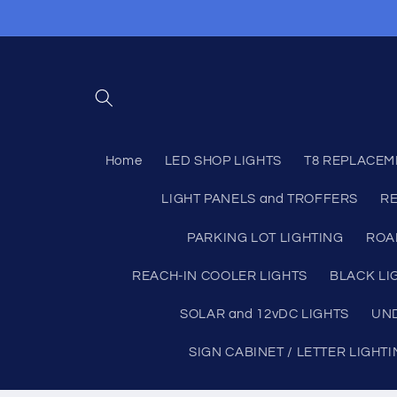
Skip to
content
Home
LED SHOP LIGHTS
T8 REPLACEM
LIGHT PANELS and TROFFERS
RE
PARKING LOT LIGHTING
ROA
REACH-IN COOLER LIGHTS
BLACK LI
SOLAR and 12vDC LIGHTS
UND
SIGN CABINET / LETTER LIGHT