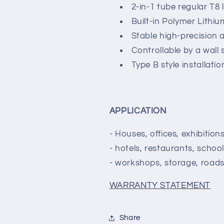
2-in-1 tube regular T8
Built-in Polymer Lithi
Stable high-precision 
Controllable by a wall 
Type B style installati
APPLICATION
- Houses, offices, exhibitio
- hotels, restaurants, school
- workshops, storage, roads,
WARRANTY STATEMENT
Share