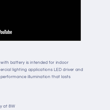
with battery is intended for indoor
cial lighting applications LED driver and
erformance illumination that lasts
y at 8W