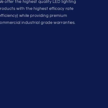
e offer the highest quality LED lighting
roducts with the highest efficacy rate
efficiency) while providing premium
ommercial industrial grade warranties.