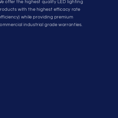
e offer the highest quality LED lighting
roducts with the highest efficacy rate
efficiency) while providing premium
ommercial industrial grade warranties.