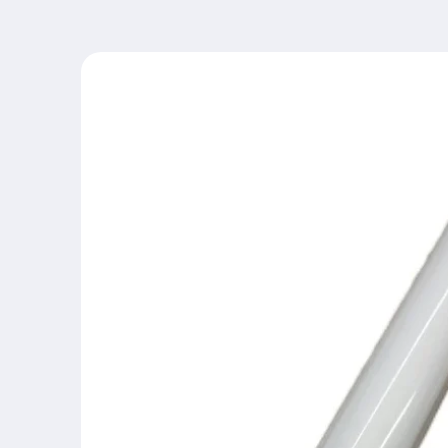
Skip to
product
information