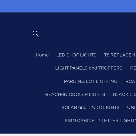
Skip to
content
Home
LED SHOP LIGHTS
T8 REPLACEM
LIGHT PANELS and TROFFERS
RE
PARKING LOT LIGHTING
ROA
REACH-IN COOLER LIGHTS
BLACK LI
SOLAR and 12vDC LIGHTS
UND
SIGN CABINET / LETTER LIGHT