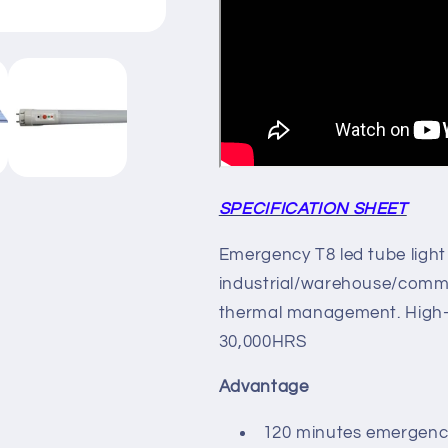
SPECIFICATION SHEET
Emergency T8 led tube light 
industrial/warehouse/commer
thermal management. High-p
30,000HRS
Advantage
120 minutes emergenc