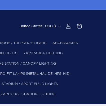
Log
C
Cart
United States | USD $
in
o
u
ROOF / TRI-PROOF LIGHTS
ACCESSORIES
n
OD LIGHTS
YARD/AREA LIGHTING
t
r
AS STATION / CANOPY LIGHTING
y
RO-FIT LAMPS (METAL HALIDE, HPS, HID)
/
STADIUM / SPORT FIELD LIGHTS
r
e
AZARDOUS LOCATION LIGHTING
g