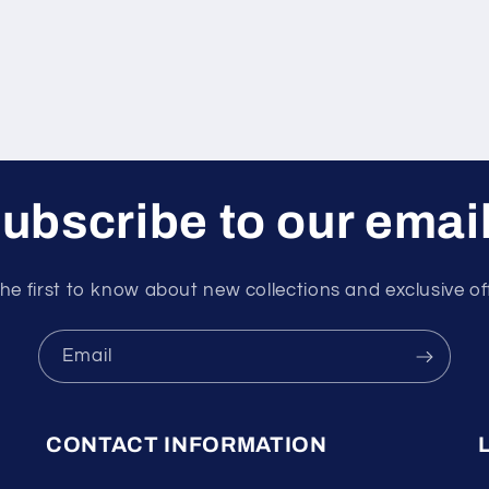
ubscribe to our emai
he first to know about new collections and exclusive of
Email
CONTACT INFORMATION