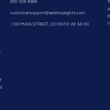
800-528-6988
W
p
customersupport@ledshoplights.com
(
c
1100 MAIN STREET, OCONTO WI 54153
,
r
t
 a