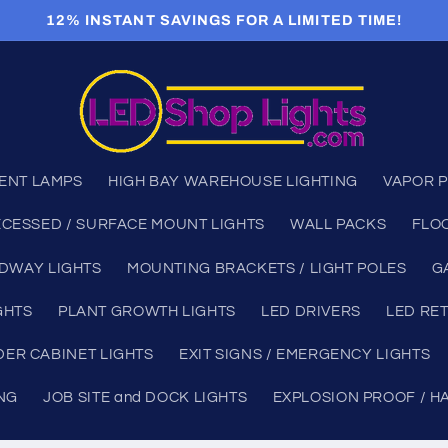
12% INSTANT SAVINGS FOR A LIMITED TIME!
ENT LAMPS
HIGH BAY WAREHOUSE LIGHTING
VAPOR P
CESSED / SURFACE MOUNT LIGHTS
WALL PACKS
FLO
DWAY LIGHTS
MOUNTING BRACKETS / LIGHT POLES
G
GHTS
PLANT GROWTH LIGHTS
LED DRIVERS
LED RET
ER CABINET LIGHTS
EXIT SIGNS / EMERGENCY LIGHTS
ING
JOB SITE and DOCK LIGHTS
EXPLOSION PROOF / H