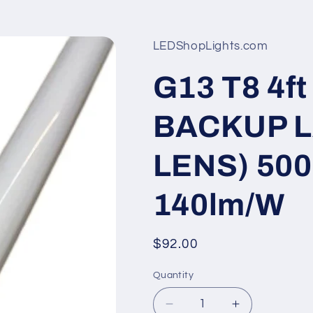
LEDShopLights.com
G13 T8 4
BACKUP L
LENS) 500
140lm/W
Regular
$92.00
price
Quantity
Quantity
Decrease
Increase