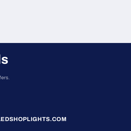
ls
fers.
LEDSHOPLIGHTS.COM