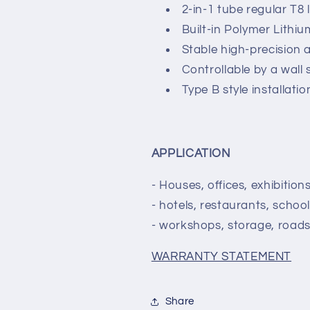
2-in-1 tube regular T8
Built-in Polymer Lithi
Stable high-precision 
Controllable by a wall 
Type B style installati
APPLICATION
- Houses, offices, exhibitio
- hotels, restaurants, school
- workshops, storage, roads,
WARRANTY STATEMENT
Share