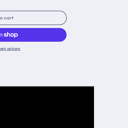
o cart
Y
ent options