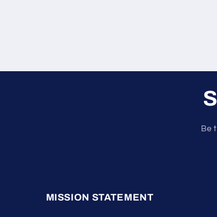
S
Be t
MISSION STATEMENT