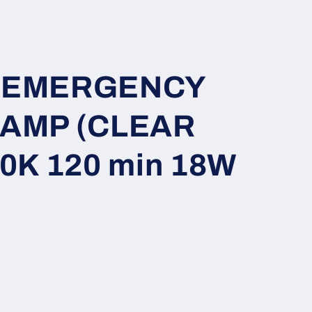
i
o
n
ft EMERGENCY
AMP (CLEAR
0K 120 min 18W