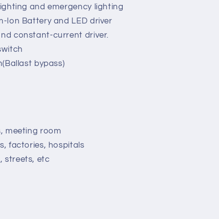
 lighting and emergency lighting
um-Ion Battery and LED driver
and constant-current driver.
switch
on(Ballast bypass)
ns, meeting room
s, factories, hospitals
 streets, etc