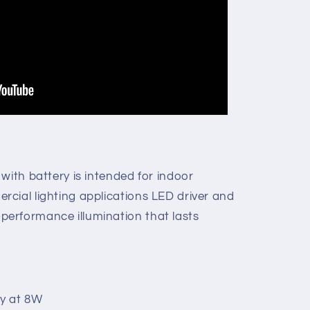
with battery is intended for indoor
cial lighting applications LED driver and
erformance illumination that lasts
y at 8W