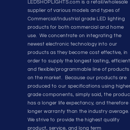
LEDSHOPLIGHTS.com is a retail/wholesale
supplier of various models and types of
Commercial/Industrial grade LED lighting
products for both commercial and home
use. We concentrate on integrating the
newest electronic technology into our
products as they become cost effective, in
order to supply the longest lasting, efficient
and flexible/programmable line of products
on the market. Because our products are
produced to our specifications using highe
grade components, simply said, the produc
has a longer life expectancy, and therefore
longer warranty than the industry average.
We strive to provide the highest quality
product, service, and long term