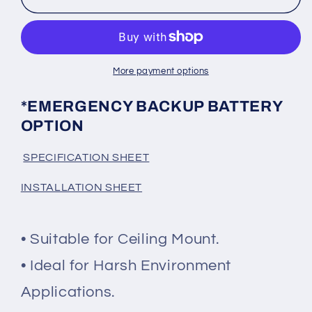
BACKUP
BACKUP
OPTION
OPTION
-
-
WHITE
WHITE
Canopy
Canopy
More payment options
Light
Light
*EMERGENCY BACKUP BATTERY
OPTION
SPECIFICATION SHEET
INSTALLATION SHEET
• Suitable for Ceiling Mount.
• Ideal for Harsh Environment
Applications.