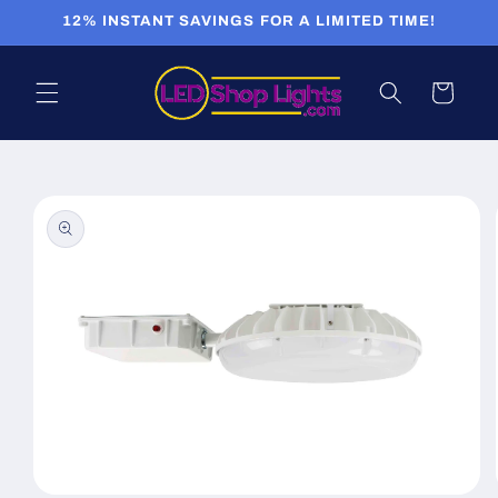
Skip to
12% INSTANT SAVINGS FOR A LIMITED TIME!
content
Cart
Skip to
product
information