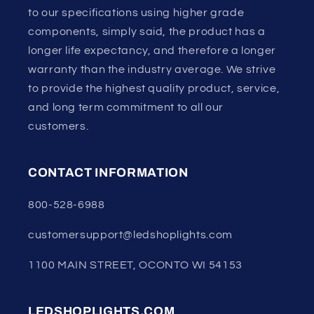
to our specifications using higher grade
components, simply said, the product has a
longer life expectancy, and therefore a longer
warranty than the industry average. We strive
to provide the highest quality product, service,
and long term commitment to all our
customers.
CONTACT INFORMATION
800-528-6988
customersupport@ledshoplights.com
1100 MAIN STREET, OCONTO WI 54153
LEDSHOPLIGHTS.COM