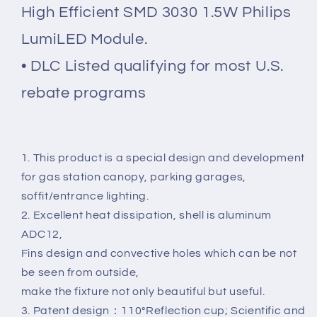
High Efficient SMD 3030 1.5W Philips
LumiLED Module.
• DLC Listed qualifying for most U.S.
rebate programs
1. This product is a special design and development
for gas station canopy, parking garages,
soffit/entrance lighting.
2. Excellent heat dissipation, shell is aluminum
ADC12,
Fins design and convective holes which can be not
be seen from outside,
make the fixture not only beautiful but useful.
3. Patent design：110°Reflection cup; Scientific and