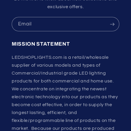
exclusive offers.
Email
MISSION STATEMENT
LEDSHOPLIGHTS.com is a retail/wholesale
supplier of various models and types of
Commercial/Industrial grade LED lighting
products for both commercial and home use.
We concentrate on integrating the newest
electronic technology into our products as they
become cost effective, in order to supply the
longest lasting, efficient, and
flexible/programmable line of products on the
market. Because our products are produced