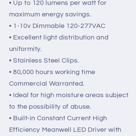
• Up to 120 lumens per watt for
maximum energy savings.
• 1-10v
Dimmable 120-277VAC
• Excellent light distribution and
uniformity.
• Stainless Steel Clips.
• 80,000 hours working time
Commercial Warranted.
• Ideal for high moisture areas subject
to the possibility of abuse.
• Built-in Constant Current High
Efficiency Meanwell LED Driver with