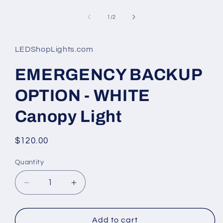
Open
media
1
of
1
/
2
in
modal
LEDShopLights.com
EMERGENCY BACKUP
OPTION - WHITE
Canopy Light
Regular
$120.00
price
Quantity
Quantity
Decrease
Increase
quantity
quantity
for
for
EMERGENCY
EMERGENCY
Add to cart