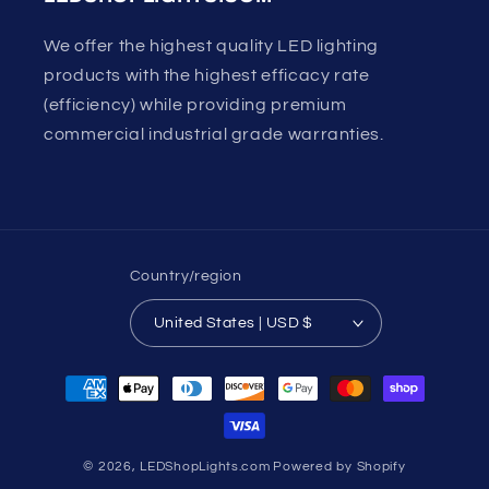
We offer the highest quality LED lighting
products with the highest efficacy rate
(efficiency) while providing premium
commercial industrial grade warranties.
Country/region
United States | USD $
Payment
methods
© 2026,
LEDShopLights.com
Powered by Shopify