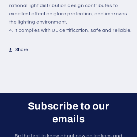
rational light distribution design contributes to
excellent effect on glare protection, and improves
the lighting environment.
4. It complies with UL certification, safe and reliable.
Share
Subscribe to our
emails
Be the first to know about new collections and