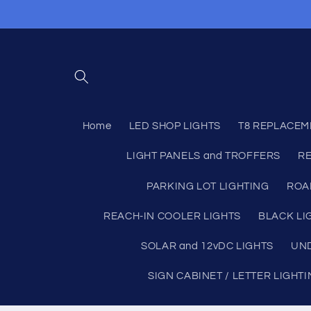
Skip to
content
Home
LED SHOP LIGHTS
T8 REPLACEM
LIGHT PANELS and TROFFERS
RE
PARKING LOT LIGHTING
ROA
REACH-IN COOLER LIGHTS
BLACK LI
SOLAR and 12vDC LIGHTS
UND
SIGN CABINET / LETTER LIGHT