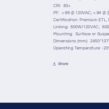
CRI: 83+
PF: >.99 @ 120VAC; >.94 @
Certification: Premium ETL
Linking: 600W/120VAC; 6
Mounting: Surface or Susp
Dimensions (mm): 2450*107
Operating Temperature: -20°
Share