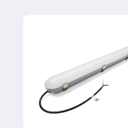
Skip to
product
information