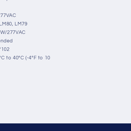
 277VAC
, LM80, LM79
00W/277VAC
ended
*102
C to 40°C (-4°F to 10