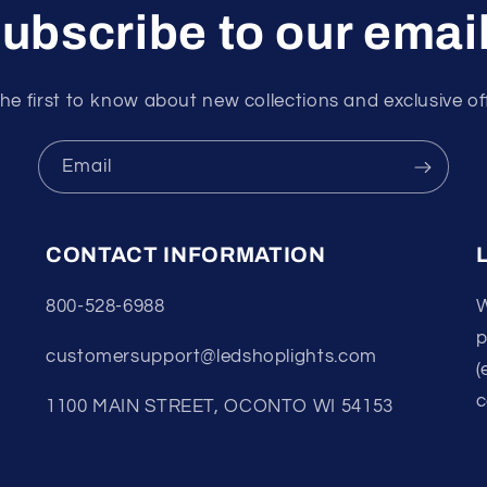
ubscribe to our emai
he first to know about new collections and exclusive of
Email
CONTACT INFORMATION
800-528-6988
W
p
customersupport@ledshoplights.com
(
c
1100 MAIN STREET, OCONTO WI 54153