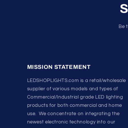
S
Be t
MISSION STATEMENT
LEDSHOPLIGHTS.com is a retail/wholesale
supplier of various models and types of
Commercial/Industrial grade LED lighting
products for both commercial and home
use. We concentrate on integrating the
newest electronic technology into our