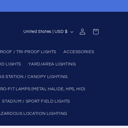
Log
C
Cart
United States | USD $
in
o
u
ROOF / TRI-PROOF LIGHTS
ACCESSORIES
n
OD LIGHTS
YARD/AREA LIGHTING
t
r
AS STATION / CANOPY LIGHTING
y
RO-FIT LAMPS (METAL HALIDE, HPS, HID)
/
STADIUM / SPORT FIELD LIGHTS
r
e
AZARDOUS LOCATION LIGHTING
g