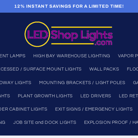
12% INSTANT SAVINGS FOR A LIMITED TIME!
ENT LAMPS
HIGH BAY WAREHOUSE LIGHTING
VAPOR P
CESSED / SURFACE MOUNT LIGHTS
WALL PACKS
FLO
DWAY LIGHTS
MOUNTING BRACKETS / LIGHT POLES
G
GHTS
PLANT GROWTH LIGHTS
LED DRIVERS
LED RET
ER CABINET LIGHTS
EXIT SIGNS / EMERGENCY LIGHTS
ING
JOB SITE and DOCK LIGHTS
EXPLOSION PROOF / H