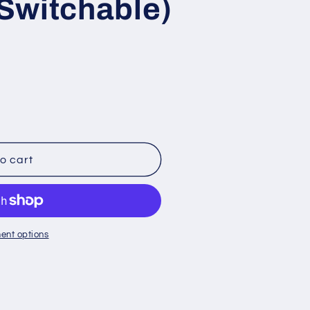
Switchable)
o cart
ent options