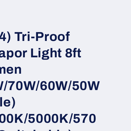
i
o
n
) Tri-Proof
apor Light 8ft
men
W/70W/60W/50W
le)
00K/5000K/570