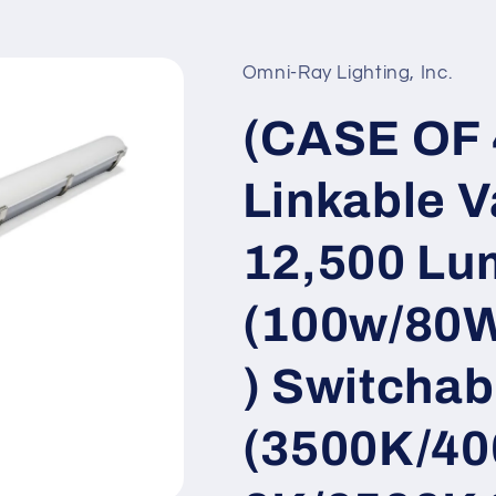
Omni-Ray Lighting, Inc.
(CASE OF 4
Linkable V
12,500 Lu
(100w/80
) Switchab
(3500K/40