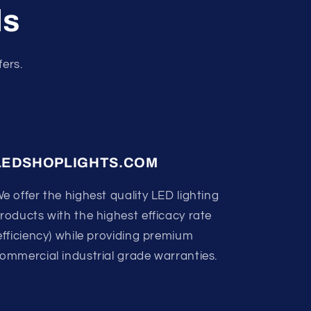
ls
fers.
LEDSHOPLIGHTS.COM
e offer the highest quality LED lighting
roducts with the highest efficacy rate
efficiency) while providing premium
ommercial industrial grade warranties.