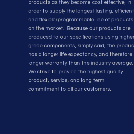
products as they become cost effective, in
order to supply the longest lasting, efficient
and flexible/programmable line of products
on the market. Because our products are
produced to our specifications using highe
grade components, simply said, the produc
has a longer life expectancy, and therefore
longer warranty than the industry average.
We strive to provide the highest quality
product, service, and long term
commitment to all our customers.