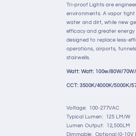
Lumen
Lumen
Tri-proof Lights are enginee
(100w/80W/70W/60W/5
(100w/80W/
Switchable)
Switchable)
environments. A vapor tight
(3500K/4000K/5000K/
(3500K/400
water and dirt, while new g
Switchable)
Switchable)
efficacy and greater energy 
designed to replace less-effi
operations, airports, tunne
stairwells.
Watt: Watt: 100w/80W/70W
CCT: 3500K/4000K/5000K/5
Voltage: 100-277VAC
Typical Lumen: 125 LM/W
Lumen Output: 12,500LM
Dimmable: Optional (0-10V