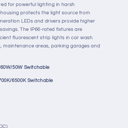
red for powerful lighting in harsh
0W)
70W/60W/50W)
 housing protects the light source from
5700K/6500K
0K/5000K/5700K/6500K
eneration LEDs and drivers provide higher
savings. The IP66-rated fixtures are
cient fluorescent strip lights in car wash
ls, maintenance areas, parking garages and
/60W/50W Switchable
700K/6500K Switchable
 DC)