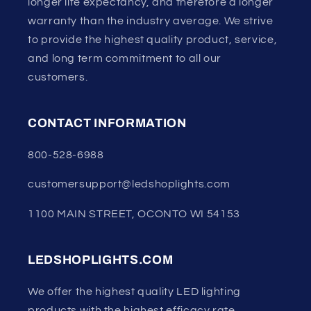
longer life expectancy, and therefore a longer
warranty than the industry average. We strive
to provide the highest quality product, service,
and long term commitment to all our
customers.
CONTACT INFORMATION
800-528-6988
customersupport@ledshoplights.com
1100 MAIN STREET, OCONTO WI 54153
LEDSHOPLIGHTS.COM
We offer the highest quality LED lighting
products with the highest efficacy rate