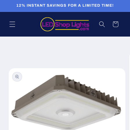
Skip to
12% INSTANT SAVINGS FOR A LIMITED TIME!
content
Cart
Skip to
product
information