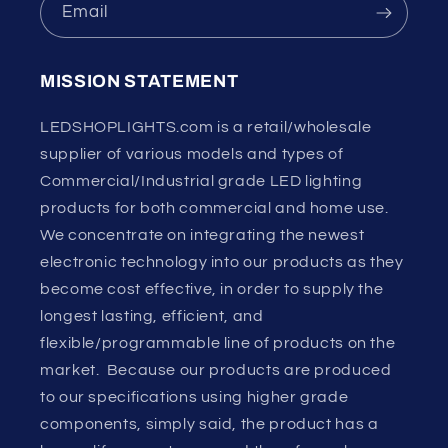
Email
MISSION STATEMENT
LEDSHOPLIGHTS.com is a retail/wholesale
supplier of various models and types of
Commercial/Industrial grade LED lighting
products for both commercial and home use.
We concentrate on integrating the newest
electronic technology into our products as they
become cost effective, in order to supply the
longest lasting, efficient, and
flexible/programmable line of products on the
market. Because our products are produced
to our specifications using higher grade
components, simply said, the product has a