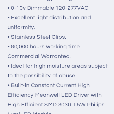
• 0-10v
Dimmable 120-277VAC
• Excellent light distribution and
uniformity.
• Stainless Steel Clips.
• 80,000 hours working time
Commercial Warranted.
• Ideal for high moisture areas subject
to the possibility of abuse.
• Built-in Constant Current High
Efficiency Meanwell LED Driver with
High Efficient SMD 3030 1.5W Philips