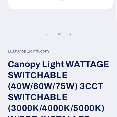
Open
media
1
in
modal
of
1
/
2
LEDShopLights.com
Canopy Light WATTAGE
SWITCHABLE
(40W/60W/75W) 3CCT
SWITCHABLE
(3000K/4000K/5000K)