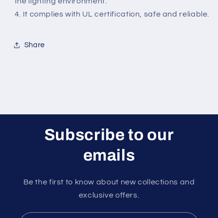
the lighting environment.
4. It complies with UL certification, safe and reliable.
Share
Subscribe to our
emails
Be the first to know about new collections and
exclusive offers.