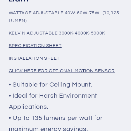
INSTALLED
INSTALLED
SENSOR
SENSOR
WATTAGE ADJUSTABLE 40W-60W-75W (10,125
BASE
BASE
LUMEN)
KELVIN ADJUSTABLE 3000K-4000K-5000K
SPECIFICATION SHEET
INSTALLATION SHEET
CLICK HERE FOR OPTIONAL MOTION SENSOR
• Suitable for Ceiling Mount.
• Ideal for Harsh Environment
Applications.
• Up to 135 lumens per watt for
maximum energy savings.