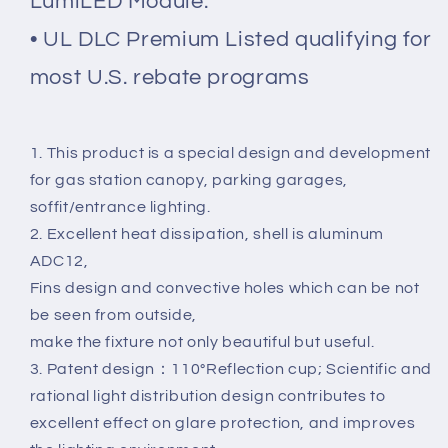
LumiLED Module.
• UL DLC Premium Listed qualifying for
most U.S. rebate programs
1. This product is a special design and development
for gas station canopy, parking garages,
soffit/entrance lighting.
2. Excellent heat dissipation, shell is aluminum
ADC12,
Fins design and convective holes which can be not
be seen from outside,
make the fixture not only beautiful but useful.
3. Patent design：110°Reflection cup; Scientific and
rational light distribution design contributes to
excellent effect on glare protection, and improves