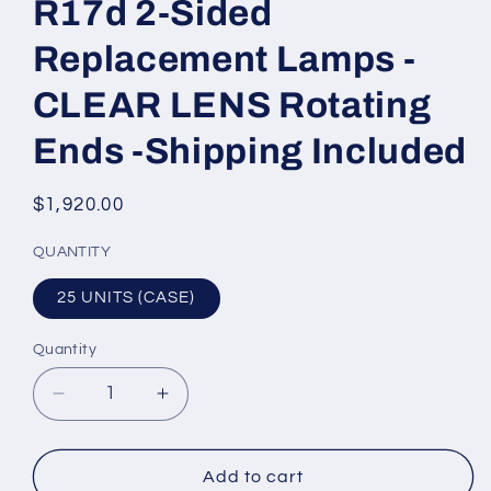
R17d 2-Sided
Replacement Lamps -
CLEAR LENS Rotating
Ends -Shipping Included
Regular
$1,920.00
price
QUANTITY
25 UNITS (CASE)
Quantity
Quantity
Decrease
Increase
quantity
quantity
for
for
9FT
9FT
Add to cart