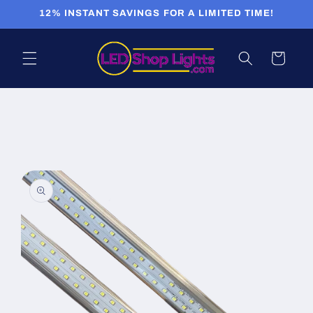
Skip to
12% INSTANT SAVINGS FOR A LIMITED TIME!
content
Cart
Skip to
product
information