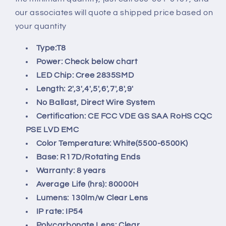
our associates will quote a shipped price based on
your quantity
Type:
T8
Power:
Check below chart
LED Chip: Cree
2835
SMD
Length: 2',3',4',5',6',7',8',9'
No Ballast, Direct Wire System
Certification:
CE FCC VDE GS SAA RoHS CQC
PSE LVD EMC
Color Temperature:
White(5500-6500K)
Base:
R17D/Rotating
Ends
Warranty: 8
years
Average Life (hrs): 8
0000H
Lumens:
130lm/w Clear Lens
IP rate:
IP54
Polycarbonate Lens:
Clear