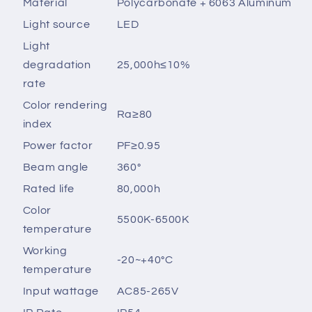
Material
Polycarbonate + 6063 Aluminum
Light source
LED
Light
degradation
25,000h≤10%
rate
Color rendering
Ra≥80
index
Power factor
PF≥0.95
Beam angle
360°
Rated life
80,000h
Color
5500K-6500K
temperature
Working
-20~+40°C
temperature
Input wattage
AC85-265V