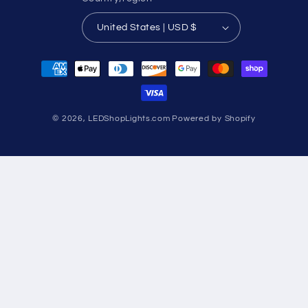
United States | USD $
Payment
methods
© 2026,
LEDShopLights.com
Powered by Shopify