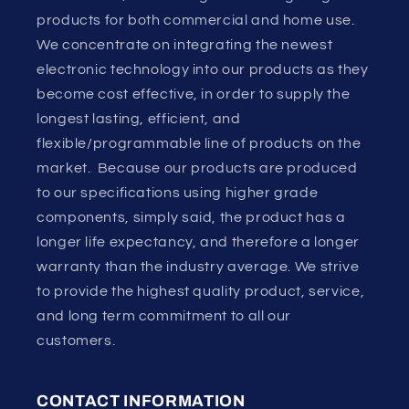
products for both commercial and home use.
We concentrate on integrating the newest
electronic technology into our products as they
become cost effective, in order to supply the
longest lasting, efficient, and
flexible/programmable line of products on the
market. Because our products are produced
to our specifications using higher grade
components, simply said, the product has a
longer life expectancy, and therefore a longer
warranty than the industry average. We strive
to provide the highest quality product, service,
and long term commitment to all our
customers.
CONTACT INFORMATION