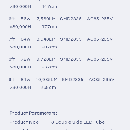
>80,000H 147cm
6ft 56w 7,560
LM
SMD2835
AC85-265V
>80,000H 177cm
7ft 64w 8,640LM SMD2835 AC85-265V
>80,000H 207cm
8ft 72w 9,720
LM
SMD2835
AC85-265V
>80,000H 237cm
9ft 81w 10,935LM SMD2835 AC85-265V
>80,000H 268cm
Product Parameters:
Product type
T8 Double Side LED Tube