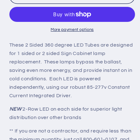
Sign
Sign
Cabinet
Cabinet
HO
HO
R17d
R17d
2-
2-
More payment options
Sided
Sided
Replacement
Replacement
These 2 Sided 360 degree LED Tubes are designed
Lamps
Lamps
for 1 sided or 2 sided Sign Cabinet lamp
-
-
replacement. These lamps bypass the ballast,
CLEAR
CLEAR
saving even more energy, and provide instant on in
LENS
LENS
Rotating
Rotating
cold conditions. Each LED is powered
Ends
Ends
independently, using our robust 85-277v Constant
-
-
Current Integrated Driver.
Shipping
Shipping
Included
Included
NEW
2-Row LED on each side for superior light
distribution over other brands
** If you are not a contractor, and require less than
the minimum quantity, just call 800-601-0107, and