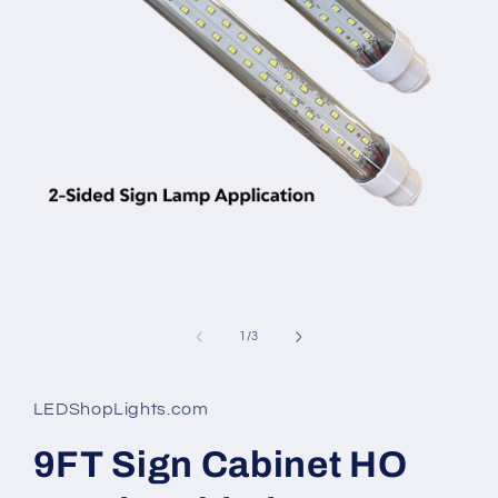
Open
media
1
in
modal
of
1
/
3
LEDShopLights.com
9FT Sign Cabinet HO