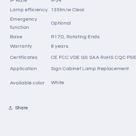
IP Rate
IP54
Lamp efficiency
135lm/w Clear
Emergency
Optional
function
Base
R17D, Rotating Ends
Warranty
8 years
Certificates
CE FCC VDE GS SAA RoHS CQC PS
Application
Sign Cabinet Lamp Replacement
White
Available color
Share