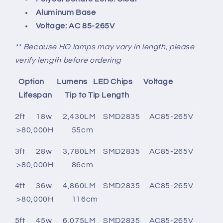
Aluminum Base
Voltage:
AC 85-265V
** Because HO lamps may vary in length, please
verify length before ordering
Option
Lumens
LED Chips
Voltage
Lifespan Tip to Tip Length
2ft 18w 2,430
LM
SMD2835
AC85-265V
>80,000H 55cm
3ft 28w 3,780LM SMD2835 AC85-265V
>80,000H 86cm
4ft 36w 4,860
LM
SMD2835
AC85-265V
>80,000H 116cm
5ft 45w 6,075LM SMD2835 AC85-265V