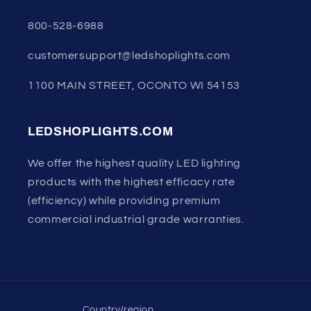
800-528-6988
customersupport@ledshoplights.com
1100 MAIN STREET, OCONTO WI 54153
LEDSHOPLIGHTS.COM
We offer the highest quality LED lighting
products with the highest efficacy rate
(efficiency) while providing premium
commercial industrial grade warranties.
Country/region