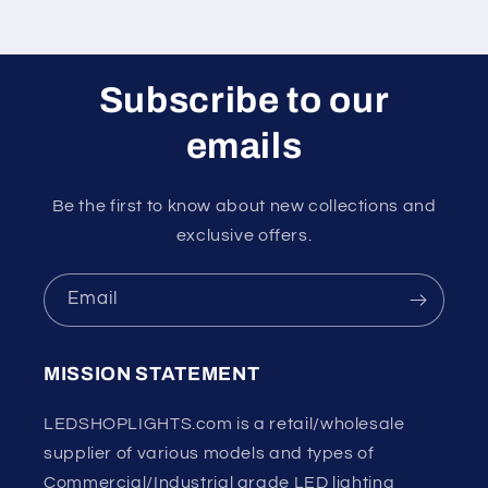
Subscribe to our
emails
Be the first to know about new collections and
exclusive offers.
Email
MISSION STATEMENT
LEDSHOPLIGHTS.com is a retail/wholesale
supplier of various models and types of
Commercial/Industrial grade LED lighting