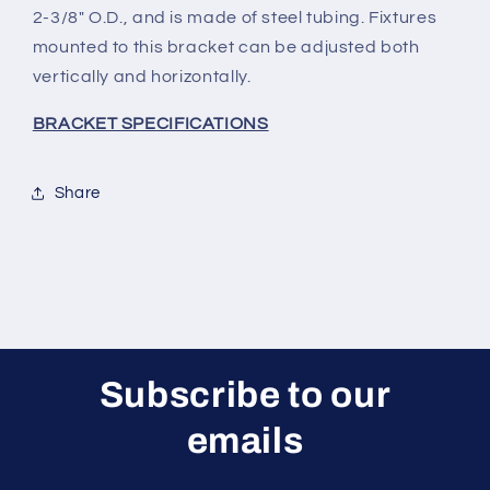
2-3/8" O.D., and is made of steel tubing. Fixtures
mounted to this bracket can be adjusted both
vertically and horizontally.
BRACKET SPECIFICATIONS
Share
Subscribe to our
emails