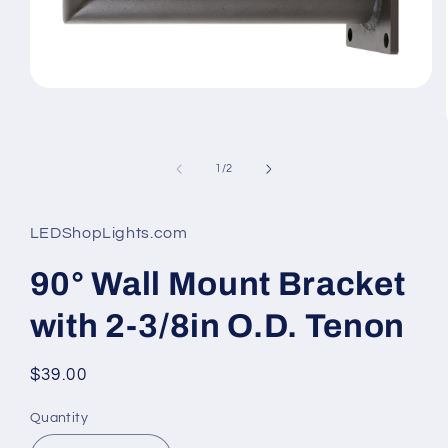
Open
media
1
in
modal
of
1
/
2
LEDShopLights.com
90° Wall Mount Bracket
with 2-3/8in O.D. Tenon
Regular
$39.00
price
Quantity
Quantity