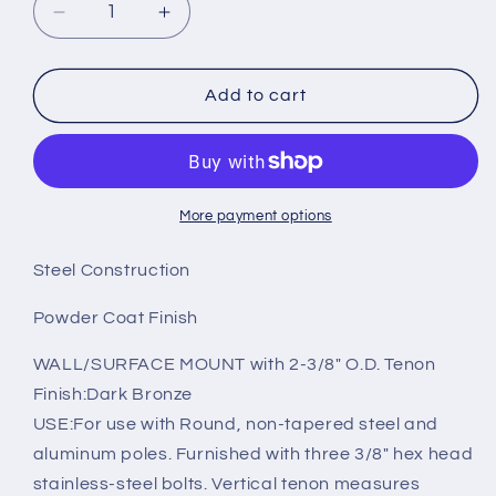
Decrease
Increase
quantity
quantity
for
for
90°
90°
Add to cart
Wall
Wall
Mount
Mount
Bracket
Bracket
with
with
2-
2-
More payment options
3/8in
3/8in
O.D.
O.D.
Steel Construction
Tenon
Tenon
Powder Coat Finish
WALL/SURFACE MOUNT with 2-3/8" O.D. Tenon
Finish:Dark Bronze
USE:For use with Round, non-tapered steel and
aluminum poles. Furnished with three 3/8" hex head
stainless-steel bolts. Vertical tenon measures