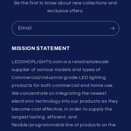
Be the first to know about new collections and
exclusive offers.
Email
MISSION STATEMENT
LEDSHOPLIGHTS.com is a retail/wholesale
supplier of various models and types of
Commercial/Industrial grade LED lighting
products for both commercial and home use.
We concentrate on integrating the newest
electronic technology into our products as they
become cost effective, in order to supply the
longest lasting, efficient, and
flexible/programmable line of products on the