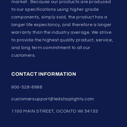
market. Because our products are produced
to our specifications using higher grade
components, simply said, the product has a
longer life expectancy, and therefore a longer
warranty than the industry average. We strive
to provide the highest quality product, service,
and long term commitment to all our
customers.
CONTACT INFORMATION
800-528-6988
customersupport@ledshoplights.com
1100 MAIN STREET, OCONTO WI 54153