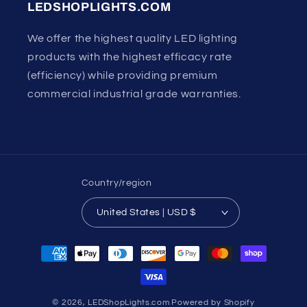
LEDSHOPLIGHTS.COM
We offer the highest quality LED lighting
products with the highest efficacy rate
(efficiency) while providing premium
commercial industrial grade warranties.
Country/region
United States | USD $
Payment
methods
© 2026,
LEDShopLights.com
Powered by Shopify