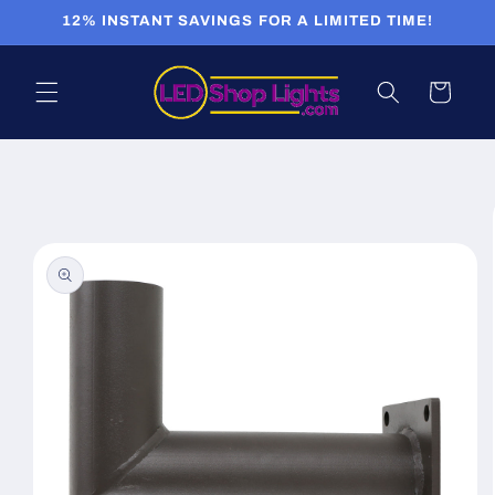
Skip to
12% INSTANT SAVINGS FOR A LIMITED TIME!
content
Cart
Skip to
product
information