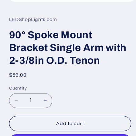
Open
media
1
in
LEDShopLights.com
modal
90° Spoke Mount
Bracket Single Arm with
2-3/8in O.D. Tenon
Regular
$59.00
price
Quantity
Quantity
Decrease
Increase
quantity
quantity
for
for
90°
90°
Add to cart
Spoke
Spoke