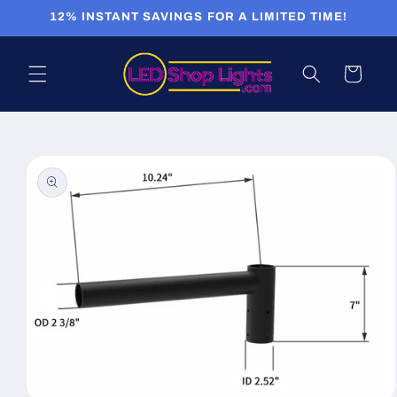
Skip to
12% INSTANT SAVINGS FOR A LIMITED TIME!
content
Cart
Skip to
product
information