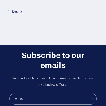
Share
Subscribe to our
emails
Be the first to know about new collections and
exclusive offers.
Email