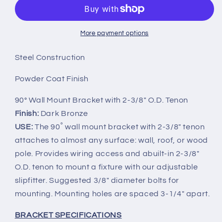
Mount
Mount
Bracket
Bracket
Single
Single
Arm
Arm
More payment options
with
with
2-
2-
Steel Construction
3/8in
3/8in
O.D.
O.D.
Powder Coat Finish
Tenon
Tenon
90° Wall Mount Bracket with 2-3/8" O.D. Tenon
Finish:
Dark Bronze
USE:
The 90˚ wall mount bracket with 2-3/8" tenon
attaches to almost any surface: wall, roof, or wood
pole. Provides wiring access and abuilt-in 2-3/8"
O.D. tenon to mount a fixture with our adjustable
slipfitter. Suggested 3/8" diameter bolts for
mounting. Mounting holes are spaced 3-1/4" apart.
BRACKET SPECIFICATIONS