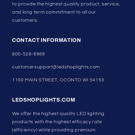
to provide the highest quality product, service,
and long term commitment to all our
customers.
CONTACT INFORMATION
800-528-6988
customersupport@ledshoplights.com
1100 MAIN STREET, OCONTO WI 54153
LEDSHOPLIGHTS.COM
We offer the highest quality LED lighting
products with the highest efficacy rate
(efficiency) while providing premium