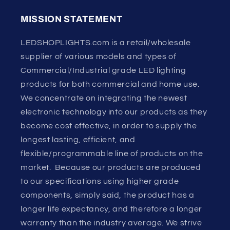
MISSION STATEMENT
LEDSHOPLIGHTS.com is a retail/wholesale
supplier of various models and types of
Commercial/Industrial grade LED lighting
products for both commercial and home use.
We concentrate on integrating the newest
electronic technology into our products as they
become cost effective, in order to supply the
longest lasting, efficient, and
flexible/programmable line of products on the
market. Because our products are produced
to our specifications using higher grade
components, simply said, the product has a
longer life expectancy, and therefore a longer
warranty than the industry average. We strive