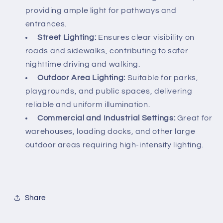
providing ample light for pathways and
entrances.
Street Lighting:
Ensures clear visibility on
roads and sidewalks, contributing to safer
nighttime driving and walking.
Outdoor Area Lighting:
Suitable for parks,
playgrounds, and public spaces, delivering
reliable and uniform illumination.
Commercial and Industrial Settings:
Great for
warehouses, loading docks, and other large
outdoor areas requiring high-intensity lighting.
Share