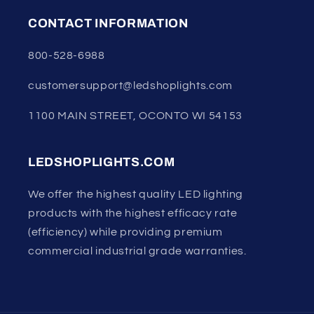
CONTACT INFORMATION
800-528-6988
customersupport@ledshoplights.com
1100 MAIN STREET, OCONTO WI 54153
LEDSHOPLIGHTS.COM
We offer the highest quality LED lighting
products with the highest efficacy rate
(efficiency) while providing premium
commercial industrial grade warranties.