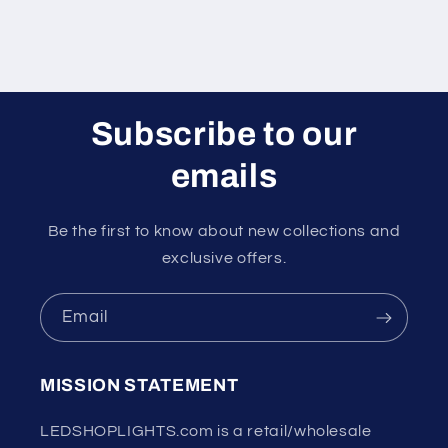
Subscribe to our
emails
Be the first to know about new collections and
exclusive offers.
Email
MISSION STATEMENT
LEDSHOPLIGHTS.com is a retail/wholesale