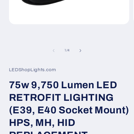
Open
media
1
in
modal
of
1
/
4
LEDShopLights.com
75w 9,750 Lumen LED
RETROFIT LIGHTING
(E39, E40 Socket Mount)
HPS, MH, HID