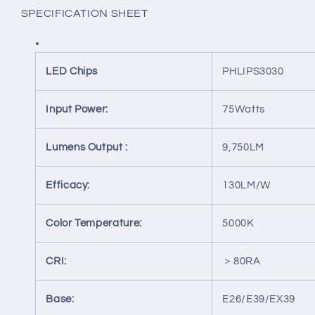
MH,
MH,
SPECIFICATION SHEET
HID
HID
REPLACEMENT
REPLACEMENT
LED Chips
PHLIPS3030
Input Power:
75Watts
Lumens Output :
9,750LM
Efficacy:
130LM/W
Color Temperature:
5000K
CRI:
＞80RA
Base:
E26/E39/EX39