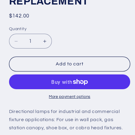
REPLACEMENT
Regular
$142.00
price
Quantity
Quantity
Decrease
Increase
quantity
quantity
for
for
75w
75w
Add to cart
9,750
9,750
Lumen
Lumen
LED
LED
RETROFIT
RETROFIT
LIGHTING
LIGHTING
More payment options
(E39,
(E39,
E40
E40
Directional lamps for industrial and commercial
Socket
Socket
fixture applications: For use in wall pack, gas
Mount)
Mount)
station canopy, shoe box, or cobra head fixtures.
HPS,
HPS,