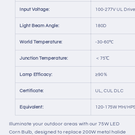
Input Voltage:
100-277V UL Drive
Light Beam Angle:
180D
World Temperature:
-30-60℃
Junction Temperature:
＜75℃
Lamp Efficacy:
≥90％
Certificate:
UL, CUL DLC
Equivalent:
120-175W MH/HP
Illuminate your outdoor areas with our 75W LED
Corn Bulb, designed to replace 200W metal halide