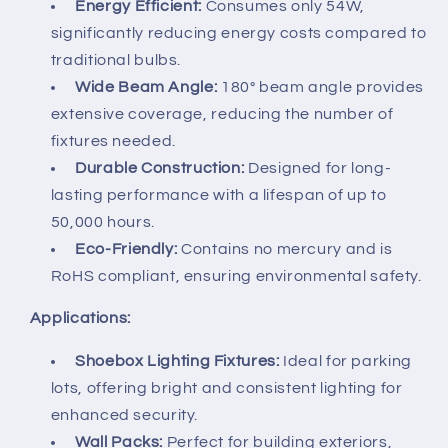
Energy Efficient:
Consumes only 54W,
significantly reducing energy costs compared to
traditional bulbs.
Wide Beam Angle:
180° beam angle provides
extensive coverage, reducing the number of
fixtures needed.
Durable Construction:
Designed for long-
lasting performance with a lifespan of up to
50,000 hours.
Eco-Friendly:
Contains no mercury and is
RoHS compliant, ensuring environmental safety.
Applications:
Shoebox Lighting Fixtures:
Ideal for parking
lots, offering bright and consistent lighting for
enhanced security.
Wall Packs:
Perfect for building exteriors,