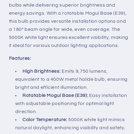
bulbs while delivering superior brightness and
energy savings. With a rotatable Mogul Base (E39),
this bulb provides versatile installation options and
a 180° beam angle for wide, even coverage. The
5000K white light ensures excellent visibility, making
it ideal for various outdoor lighting applications.
Features:
High Brightness:
Emits 9,750 lumens,
equivalent to a 400W metal halide bulb, ensuring
bright and efficient illumination.
Rotatable Mogul Base (E39):
Easy installation
with adjustable positioning for optimal light
direction.
Color Temperature:
5000K white light mimics
natural daylight, enhancing visibility and safety.