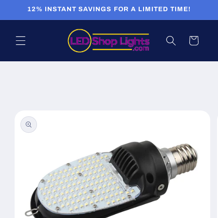
Skip to
12% INSTANT SAVINGS FOR A LIMITED TIME!
content
Cart
Skip to
product
information