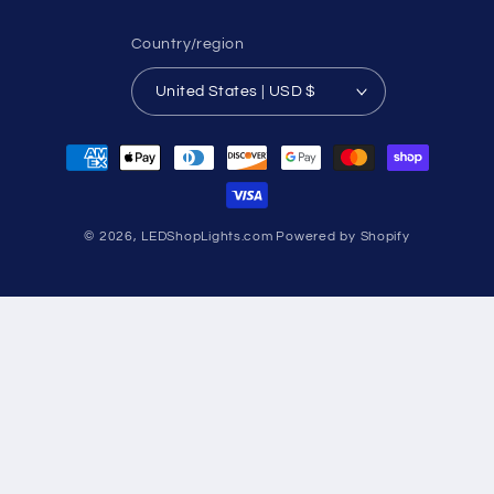
Country/region
United States | USD $
Payment
methods
© 2026,
LEDShopLights.com
Powered by Shopify