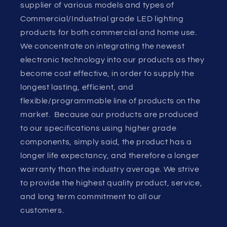
supplier of various models and types of
Commercial/Industrial grade LED lighting
products for both commercial and home use.
We concentrate on integrating the newest
electronic technology into our products as they
become cost effective, in order to supply the
longest lasting, efficient, and
flexible/programmable line of products on the
market. Because our products are produced
to our specifications using higher grade
components, simply said, the product has a
longer life expectancy, and therefore a longer
warranty than the industry average. We strive
to provide the highest quality product, service,
and long term commitment to all our
customers.