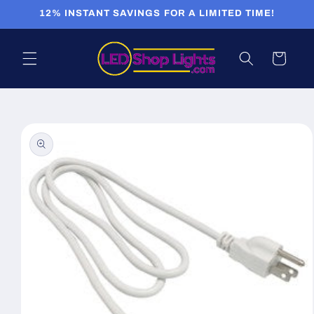
Skip to
12% INSTANT SAVINGS FOR A LIMITED TIME!
content
Cart
Skip to
product
information