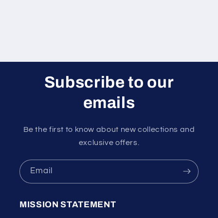
Subscribe to our
emails
Be the first to know about new collections and
exclusive offers.
Email
MISSION STATEMENT