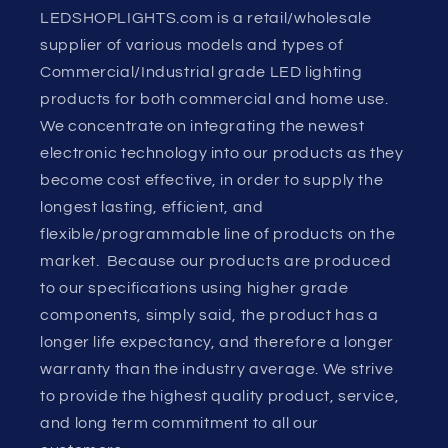
LEDSHOPLIGHTS.com is a retail/wholesale
supplier of various models and types of
Commercial/Industrial grade LED lighting
products for both commercial and home use.
We concentrate on integrating the newest
electronic technology into our products as they
become cost effective, in order to supply the
longest lasting, efficient, and
flexible/programmable line of products on the
market. Because our products are produced
to our specifications using higher grade
components, simply said, the product has a
longer life expectancy, and therefore a longer
warranty than the industry average. We strive
to provide the highest quality product, service,
and long term commitment to all our