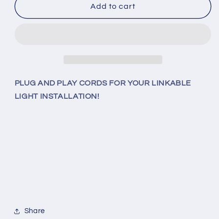
5
5
Add to cart
Foot
Foot
3-
3-
Prong
Prong
Cord
Cord
Accessory
Accessory
(150cm)
(150cm)
For
For
PLUG AND PLAY CORDS FOR YOUR LINKABLE
Link-
Link-
LIGHT INSTALLATION!
Able
Able
LED
LED
T8
T8
Lighting
Lighting
Share