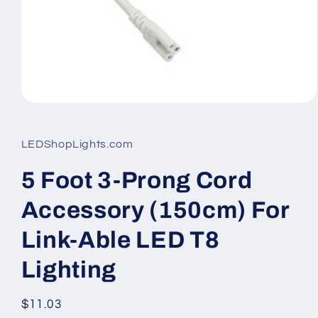
Open
media
1
in
LEDShopLights.com
modal
5 Foot 3-Prong Cord
Accessory (150cm) For
Link-Able LED T8
Lighting
Regular
$11.03