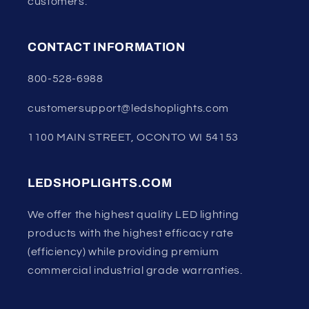
customers.
CONTACT INFORMATION
800-528-6988
customersupport@ledshoplights.com
1100 MAIN STREET, OCONTO WI 54153
LEDSHOPLIGHTS.COM
We offer the highest quality LED lighting
products with the highest efficacy rate
(efficiency) while providing premium
commercial industrial grade warranties.