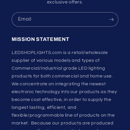
exclusive offers.
Email
MISSION STATEMENT
LEDSHOPLIGHTS.com is a retail/wholesale
supplier of various models and types of
Commercial/Industrial grade LED lighting
products for both commercial and home use.
We concentrate on integrating the newest
electronic technology into our products as they
become cost effective, in order to supply the
longest lasting, efficient, and
flexible/programmable line of products on the
market. Because our products are produced