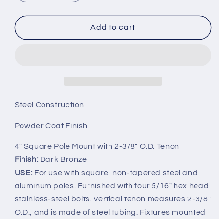
quantity
quantity
for
for
3in
3in
Add to cart
Square
Square
Pole
Pole
Mount
Mount
with
with
2-
2-
3/8in
3/8in
O.D.
O.D.
Steel Construction
Tenon
Tenon
Powder Coat Finish
4" Square Pole Mount with 2-3/8" O.D. Tenon
Finish:
Dark Bronze
USE:
For use with square, non-tapered steel and
aluminum poles. Furnished with four 5/16" hex head
stainless-steel bolts. Vertical tenon measures 2-3/8"
O.D., and is made of steel tubing. Fixtures mounted