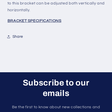
to this bracket can be adjusted both vertically and
horizontally.
BRACKET SPECIFICATIONS
Share
Subscribe to our
emails
Be the first to know about new collections and