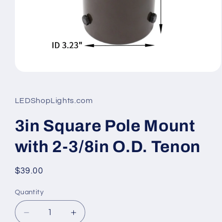
Open
media
1
in
LEDShopLights.com
modal
3in Square Pole Mount
with 2-3/8in O.D. Tenon
Regular
$39.00
price
Quantity
Quantity
Decrease
Increase