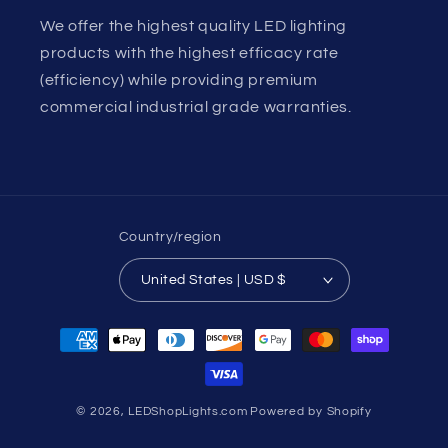
We offer the highest quality LED lighting
products with the highest efficacy rate
(efficiency) while providing premium
commercial industrial grade warranties.
Country/region
United States | USD $
Payment
methods
© 2026,
LEDShopLights.com
Powered by Shopify