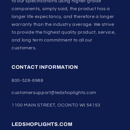
to our specifications using higher grade
components, simply said, the product has a
longer life expectancy, and therefore a longer
warranty than the industry average. We strive
to provide the highest quality product, service,
and long term commitment to all our
customers.
CONTACT INFORMATION
800-528-6988
customersupport@ledshoplights.com
1100 MAIN STREET, OCONTO WI 54153
LEDSHOPLIGHTS.COM