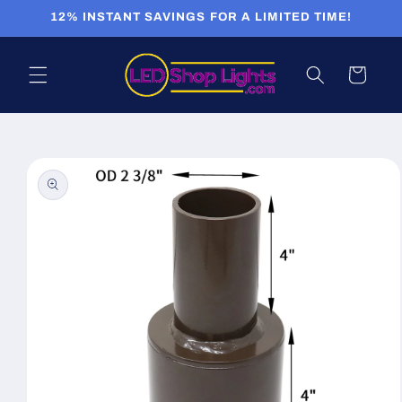
Skip to
12% INSTANT SAVINGS FOR A LIMITED TIME!
content
Cart
Skip to
product
information