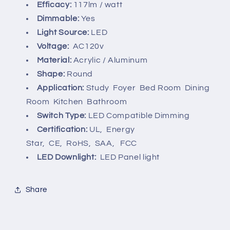
Efficacy:
117lm / watt
Dimmable:
Yes
Light Source:
LED
Voltage:
AC120v
Material:
Acrylic /
Aluminum
Shape:
Round
Application:
Study Foyer Bed Room Dining
Room Kitchen Bathroom
Switch Type:
LED Compatible Dimming
Certification:
UL, Energy
Star,
CE, RoHS, SAA, FCC
LED Downlight:
LED Panel light
Share