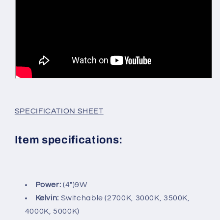
SPECIFICATION SHEET
Item specifications:
Power:
(4")9W
Kelvin:
Switchable (2700K, 3000K, 3500K,
4000K, 5000K)