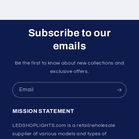
Subscribe to our
emails
Be the first to know about new collections and
exclusive offers.
Email
MISSION STATEMENT
LEDSHOPLIGHTS.com is a retail/wholesale
supplier of various models and types of