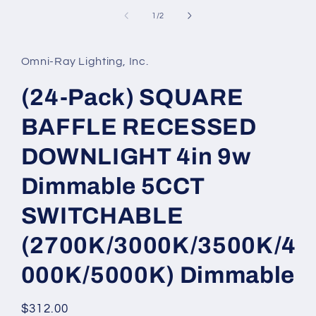
media
1
of
1
/
2
in
modal
Omni-Ray Lighting, Inc.
(24-Pack) SQUARE
BAFFLE RECESSED
DOWNLIGHT 4in 9w
Dimmable 5CCT
SWITCHABLE
(2700K/3000K/3500K/4
000K/5000K) Dimmable
Regular
$312.00