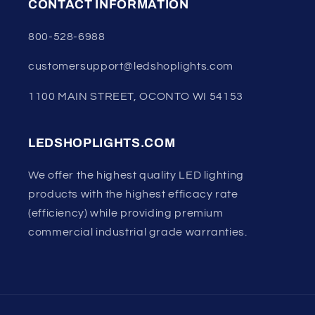
CONTACT INFORMATION
800-528-6988
customersupport@ledshoplights.com
1100 MAIN STREET, OCONTO WI 54153
LEDSHOPLIGHTS.COM
We offer the highest quality LED lighting
products with the highest efficacy rate
(efficiency) while providing premium
commercial industrial grade warranties.