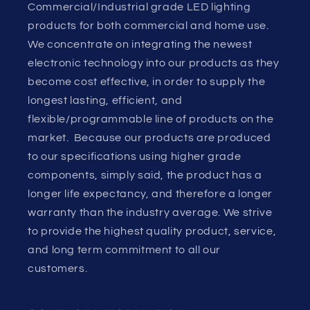
Commercial/Industrial grade LED lighting
products for both commercial and home use.
We concentrate on integrating the newest
electronic technology into our products as they
become cost effective, in order to supply the
longest lasting, efficient, and
flexible/programmable line of products on the
market. Because our products are produced
to our specifications using higher grade
components, simply said, the product has a
longer life expectancy, and therefore a longer
warranty than the industry average. We strive
to provide the highest quality product, service,
and long term commitment to all our
customers.