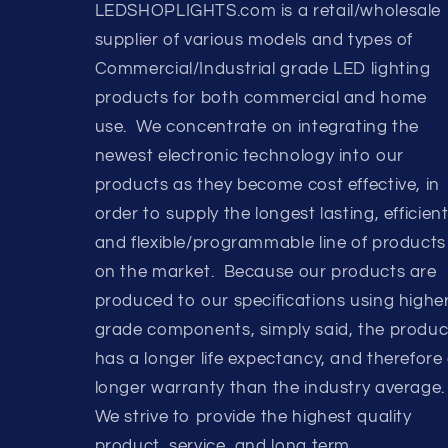
LEDSHOPLIGHTS.com is a retail/wholesale
supplier of various models and types of
Commercial/Industrial grade LED lighting
products for both commercial and home
use. We concentrate on integrating the
newest electronic technology into our
products as they become cost effective, in
order to supply the longest lasting, efficient
and flexible/programmable line of products
on the market. Because our products are
produced to our specifications using highe
grade components, simply said, the produc
has a longer life expectancy, and therefore
longer warranty than the industry average.
We strive to provide the highest quality
product, service, and long term