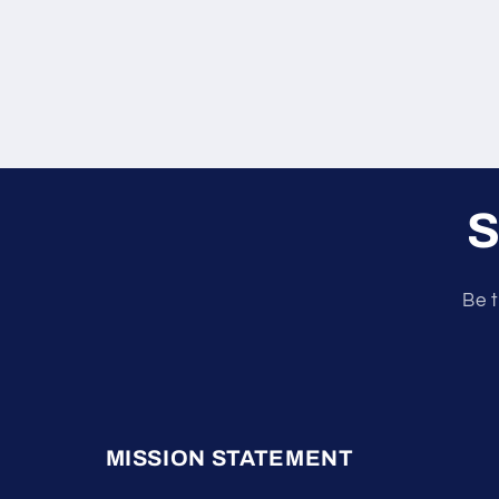
S
Be t
MISSION STATEMENT