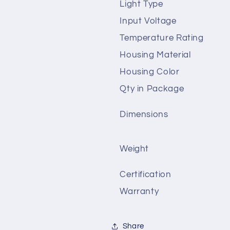
Light Type
Input Voltage
Temperature Rating
Housing Material
Housing Color
Qty in Package
Dimensions
Weight
Certification
Warranty
Share