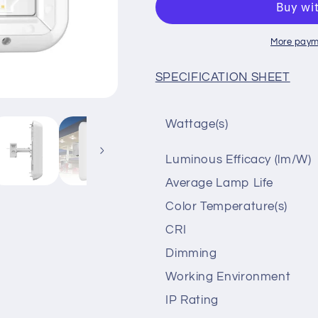
5000K
5000K
150lm/w
150lm/w
120-
120-
More paym
277vAC
277vAC
SPECIFICATION SHEET
Wattage(s)
Luminous Efficacy (lm/W)
Average Lamp Life
Color Temperature(s)
CRI
Dimming
Working Environment
IP Rating