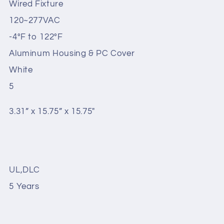
Wired Fixture
120~277VAC
-4°F to 122°F
Aluminum Housing & PC Cover
White
5
3.31” x 15.75” x 15.75"
UL,DLC
5 Years