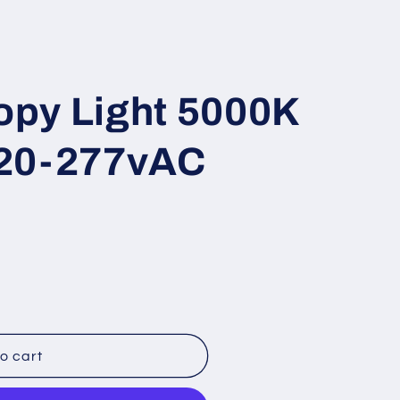
i
o
n
py Light 5000K
120-277vAC
o cart