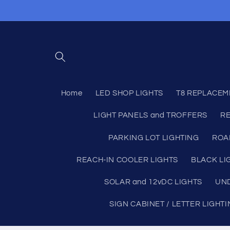
Skip to
content
Home
LED SHOP LIGHTS
T8 REPLACEM
LIGHT PANELS and TROFFERS
RE
PARKING LOT LIGHTING
ROA
REACH-IN COOLER LIGHTS
BLACK LI
SOLAR and 12vDC LIGHTS
UND
SIGN CABINET / LETTER LIGHT