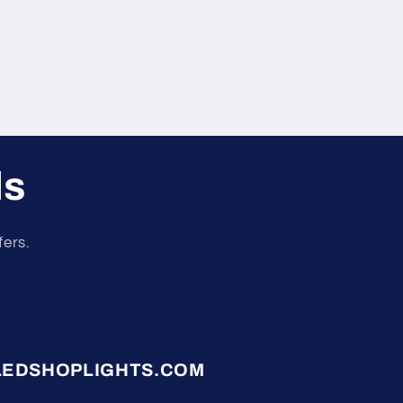
ls
fers.
LEDSHOPLIGHTS.COM