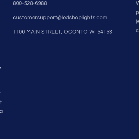
800-528-6988
W
p
customersupport@ledshoplights.com
(
c
1100 MAIN STREET, OCONTO WI 54153
,
r
t
 a