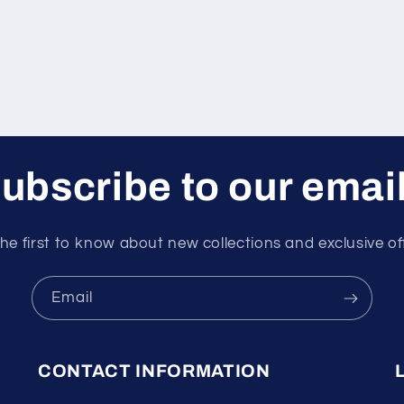
ubscribe to our emai
he first to know about new collections and exclusive of
Email
CONTACT INFORMATION