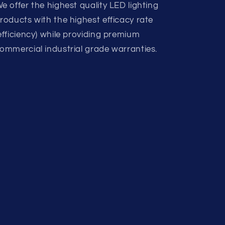
e offer the highest quality LED lighting
roducts with the highest efficacy rate
efficiency) while providing premium
ommercial industrial grade warranties.