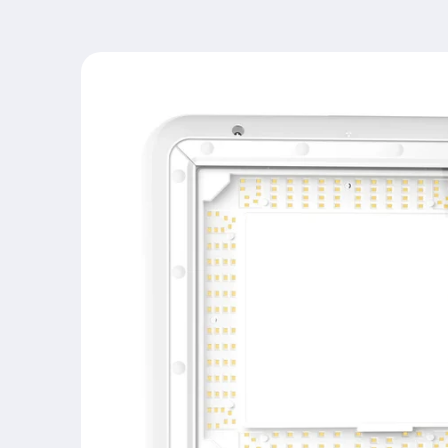
Skip to
product
information