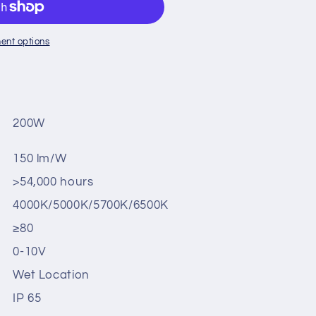
ent options
200W
150 lm/W
>54,000 hours
4000K/5000K/5700K/6500K
≥80
0-10V
Wet Location
IP 65