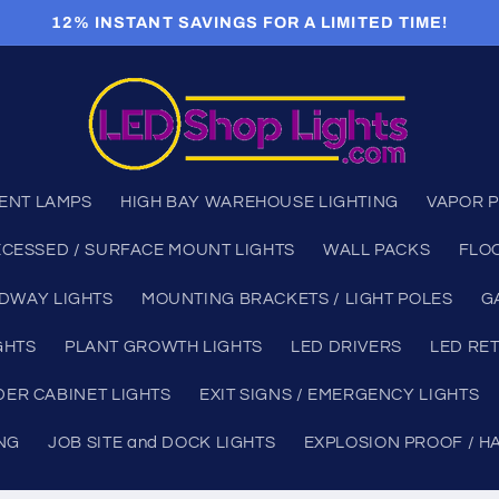
12% INSTANT SAVINGS FOR A LIMITED TIME!
ENT LAMPS
HIGH BAY WAREHOUSE LIGHTING
VAPOR P
CESSED / SURFACE MOUNT LIGHTS
WALL PACKS
FLO
DWAY LIGHTS
MOUNTING BRACKETS / LIGHT POLES
G
GHTS
PLANT GROWTH LIGHTS
LED DRIVERS
LED RET
ER CABINET LIGHTS
EXIT SIGNS / EMERGENCY LIGHTS
ING
JOB SITE and DOCK LIGHTS
EXPLOSION PROOF / H