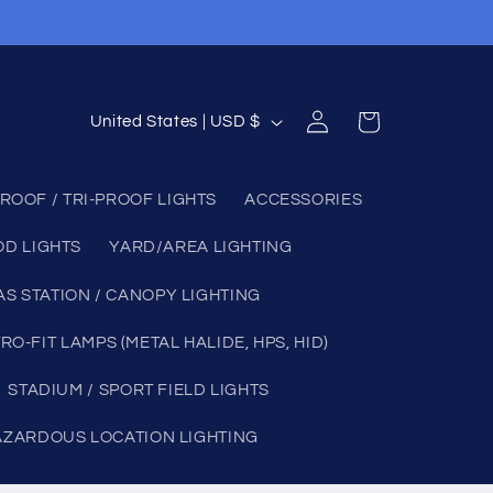
Log
C
Cart
United States | USD $
in
o
u
ROOF / TRI-PROOF LIGHTS
ACCESSORIES
n
OD LIGHTS
YARD/AREA LIGHTING
t
r
AS STATION / CANOPY LIGHTING
y
RO-FIT LAMPS (METAL HALIDE, HPS, HID)
/
STADIUM / SPORT FIELD LIGHTS
r
e
AZARDOUS LOCATION LIGHTING
g