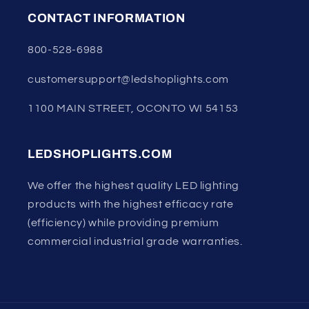
CONTACT INFORMATION
800-528-6988
customersupport@ledshoplights.com
1100 MAIN STREET, OCONTO WI 54153
LEDSHOPLIGHTS.COM
We offer the highest quality LED lighting
products with the highest efficacy rate
(efficiency) while providing premium
commercial industrial grade warranties.