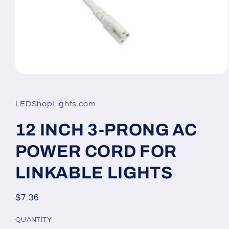
Open
media
1
in
LEDShopLights.com
modal
12 INCH 3-PRONG AC
POWER CORD FOR
LINKABLE LIGHTS
Regular
$7.36
price
QUANTITY