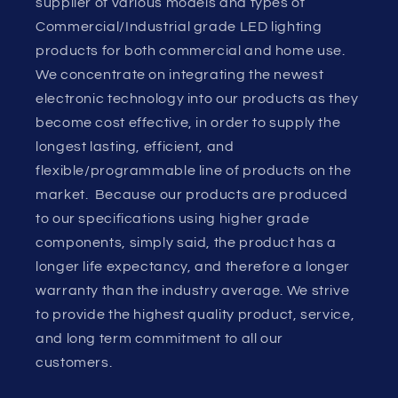
supplier of various models and types of
Commercial/Industrial grade LED lighting
products for both commercial and home use.
We concentrate on integrating the newest
electronic technology into our products as they
become cost effective, in order to supply the
longest lasting, efficient, and
flexible/programmable line of products on the
market. Because our products are produced
to our specifications using higher grade
components, simply said, the product has a
longer life expectancy, and therefore a longer
warranty than the industry average. We strive
to provide the highest quality product, service,
and long term commitment to all our
customers.