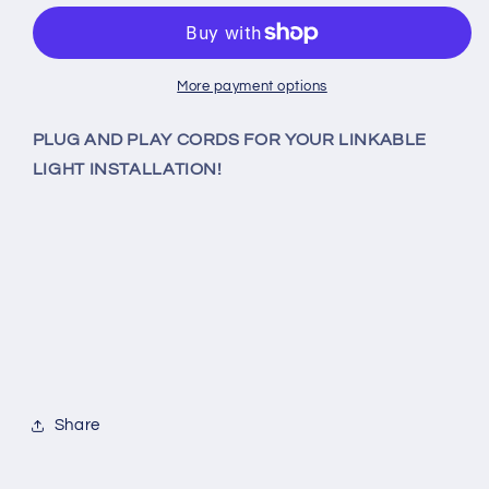
3-
3-
PRONG
PRONG
AC
AC
POWER
POWER
More payment options
CORD
CORD
FOR
FOR
PLUG AND PLAY CORDS FOR YOUR LINKABLE
LINKABLE
LINKABLE
LIGHT INSTALLATION!
LIGHTS
LIGHTS
Share