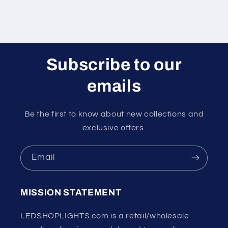
Subscribe to our
emails
Be the first to know about new collections and
exclusive offers.
Email
MISSION STATEMENT
LEDSHOPLIGHTS.com is a retail/wholesale