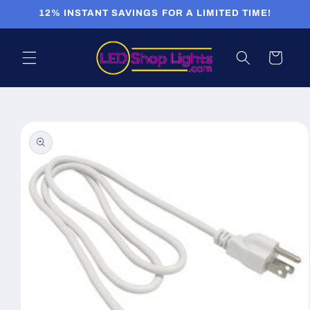
Skip to
12% INSTANT SAVINGS FOR A LIMITED TIME!
content
Cart
Skip to
product
information