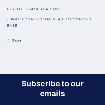
E26 TO E39 LAMP ADAPTOR
- HIGH TEMP RESISTANT PLASTIC COMPOSITE
BASE
Share
Subscribe to our
emails