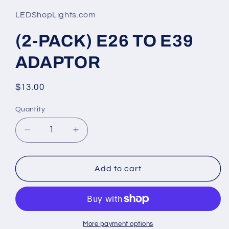
1
in
LEDShopLights.com
modal
(2-PACK) E26 TO E39
ADAPTOR
Regular
$13.00
price
Quantity
Quantity
Decrease
Increase
quantity
quantity
for
for
(2-
(2-
Add to cart
PACK)
PACK)
E26
E26
TO
TO
E39
E39
ADAPTOR
ADAPTOR
More payment options