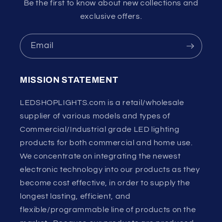
Be the first to know about new collections and
exclusive offers.
Email
MISSION STATEMENT
LEDSHOPLIGHTS.com is a retail/wholesale
supplier of various models and types of
Commercial/Industrial grade LED lighting
products for both commercial and home use.
We concentrate on integrating the newest
electronic technology into our products as they
become cost effective, in order to supply the
longest lasting, efficient, and
flexible/programmable line of products on the