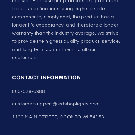
market. Because our products are produced
to our specifications using higher grade
components, simply said, the product has a
longer life expectancy, and therefore a longer
warranty than the industry average. We strive
to provide the highest quality product, service,
and long term commitment to all our
customers.
CONTACT INFORMATION
800-528-6988
customersupport@ledshoplights.com
1100 MAIN STREET, OCONTO WI 54153