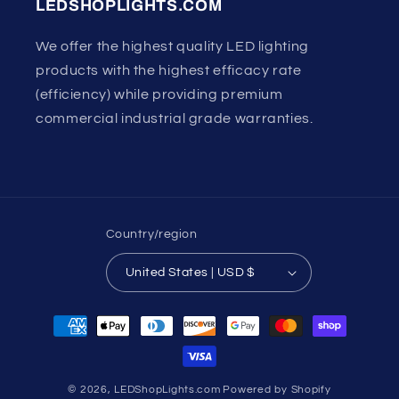
LEDSHOPLIGHTS.COM
We offer the highest quality LED lighting
products with the highest efficacy rate
(efficiency) while providing premium
commercial industrial grade warranties.
Country/region
United States | USD $
Payment
methods
© 2026,
LEDShopLights.com
Powered by Shopify