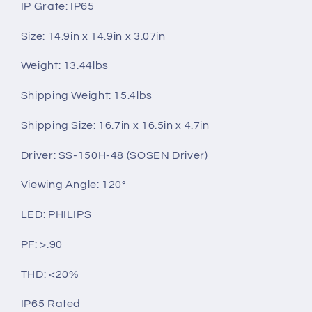
IP Grate: IP65
Size: 14.9in x 14.9in x 3.07in
Weight: 13.44lbs
Shipping Weight: 15.4lbs
Shipping Size: 16.7in x 16.5in x 4.7in
Driver:
SS-150H-48 (SOSEN Driver)
Viewing Angle: 120°
LED: PHILIPS
PF: >.90
THD: <20%
IP65 Rated