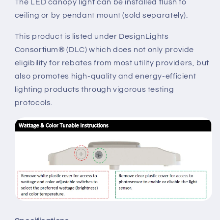
The LED canopy light can be installed flush to
ceiling or by pendant mount (sold separately).
This product is listed under DesignLights
Consortium® (DLC) which does not only provide
eligibility for rebates from most utility providers, but
also promotes high-quality and energy-efficient
lighting products through vigorous testing
protocols.