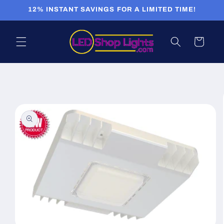
Skip to
12% INSTANT SAVINGS FOR A LIMITED TIME!
content
Cart
Skip to
product
information