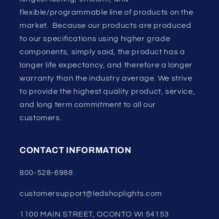
flexible/programmable line of products on the
market. Because our products are produced
to our specifications using higher grade
components, simply said, the product has a
longer life expectancy, and therefore a longer
warranty than the industry average. We strive
to provide the highest quality product, service,
and long term commitment to all our
customers.
CONTACT INFORMATION
800-528-6988
customersupport@ledshoplights.com
1100 MAIN STREET, OCONTO WI 54153