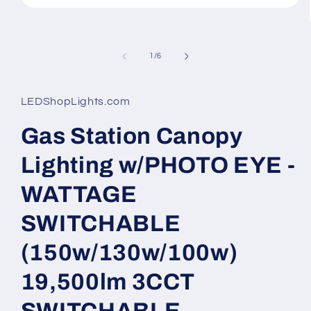
Open
media
1
in
modal
of
1
/
6
LEDShopLights.com
Gas Station Canopy
Lighting w/PHOTO EYE -
WATTAGE
SWITCHABLE
(150w/130w/100w)
19,500lm 3CCT