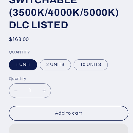
SWITCHABLE
(3500K/4000K/5000K)
DLC LISTED
Regular
$168.00
price
QUANTITY
1 UNIT
2 UNITS
10 UNITS
Quantity
Quantity
Decrease
Increase
quantity
quantity
for
for
Gas
Gas
Add to cart
Station
Station
Canopy
Canopy
Lighting
Lighting