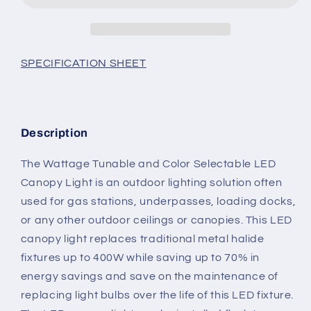
w/PHOTO
w/PHOTO
EYE
EYE
-
-
WATTAGE
WATTAGE
SPECIFICATION SHEET
SWITCHABLE
SWITCHABLE
(150w/130w/100w)
(150w/130w/100w)
19,500lm
19,500lm
3CCT
3CCT
Description
SWITCHABLE
SWITCHABLE
(3500K/4000K/5000K)
(3500K/4000K/5000K)
The Wattage Tunable and Color Selectable LED
DLC
DLC
LISTED
LISTED
Canopy Light is an outdoor lighting solution often
used for gas stations, underpasses, loading docks,
or any other outdoor ceilings or canopies. This LED
canopy light replaces traditional metal halide
fixtures up to 400W while saving up to 70% in
energy savings and save on the maintenance of
replacing light bulbs over the life of this LED fixture.