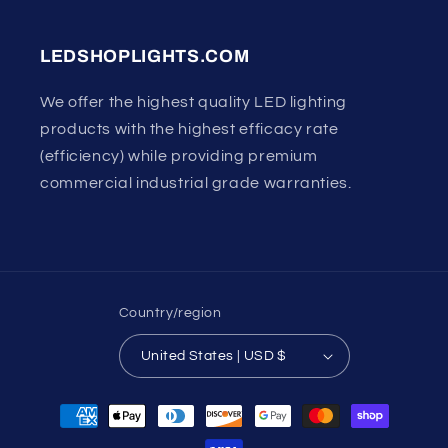
LEDSHOPLIGHTS.COM
We offer the highest quality LED lighting
products with the highest efficacy rate
(efficiency) while providing premium
commercial industrial grade warranties.
Country/region
United States | USD $
Payment
methods