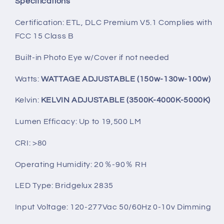
Specifications
Certification: ETL, DLC Premium V5.1 Complies with
FCC 15 Class B
Built-in Photo Eye w/Cover if not needed
Watts:
WATTAGE ADJUSTABLE (150w-130w-100w)
Kelvin:
KELVIN ADJUSTABLE (3500K-4000K-5000K)
Lumen Efficacy: Up to 19,500 LM
CRI: >80
Operating Humidity: 20％-90％ RH
LED Type: Bridgelux 2835
Input Voltage: 120-277Vac 50/60Hz 0-10v Dimming