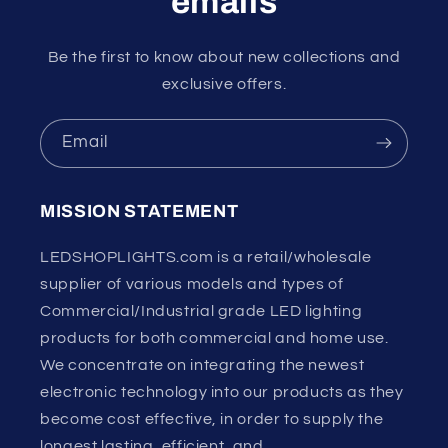
emails
Be the first to know about new collections and
exclusive offers.
Email
MISSION STATEMENT
LEDSHOPLIGHTS.com is a retail/wholesale
supplier of various models and types of
Commercial/Industrial grade LED lighting
products for both commercial and home use.
We concentrate on integrating the newest
electronic technology into our products as they
become cost effective, in order to supply the
longest lasting, efficient, and