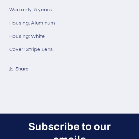
Warranty: 5 years
Housing: Aluminum
Housing: White
Cover: Stripe Lens
Share
Subscribe to our