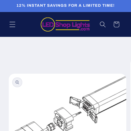
Skip to
12% INSTANT SAVINGS FOR A LIMITED TIME!
content
Cart
Skip to
product
information