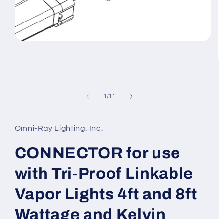
Open
media
1
in
modal
of
1
/
11
Omni-Ray Lighting, Inc.
CONNECTOR for use
with Tri-Proof Linkable
Vapor Lights 4ft and 8ft
Wattage and Kelvin