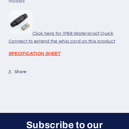
models
and
and
8ft
8ft
Wattage
Wattage
and
and
Kelvin
Kelvin
Click here for IP68 Waterproof Quick
Adjustable
Adjustable
models
models
Connect to extend the whip cord on this product
SPECIFICATION SHEET
Share
Subscribe to our