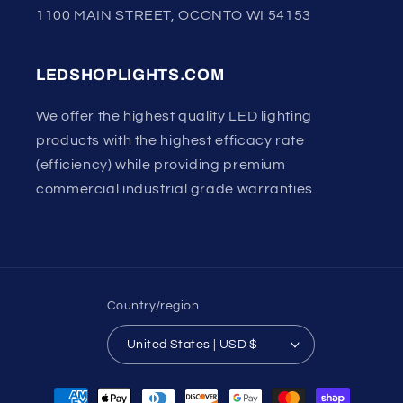
1100 MAIN STREET, OCONTO WI 54153
LEDSHOPLIGHTS.COM
We offer the highest quality LED lighting
products with the highest efficacy rate
(efficiency) while providing premium
commercial industrial grade warranties.
Country/region
United States | USD $
Payment