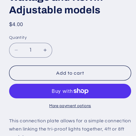
Adjustable models
Regular
$4.00
price
Quantity
Quantity
Decrease
Increase
quantity
quantity
for
for
CONNECTOR
CONNECTOR
Add to cart
for
for
use
use
with
with
Tri-
Tri-
Proof
Proof
More payment options
Linkable
Linkable
Vapor
Vapor
This connection plate allows for a simple connection
Lights
Lights
when linking the tri-proof lights together, 4ft or 8ft
4ft
4ft