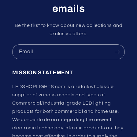
emails
Be the first to know about new collections and
exclusive offers.
Email
MISSION STATEMENT
LEDSHOPLIGHTS.com is a retail/wholesale
supplier of various models and types of
Commercial/Industrial grade LED lighting
products for both commercial and home use.
We concentrate on integrating the newest
electronic technology into our products as they
become cost effective, in order to supply the