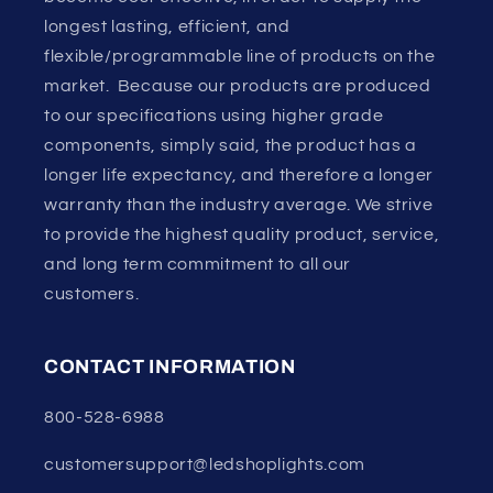
longest lasting, efficient, and
flexible/programmable line of products on the
market. Because our products are produced
to our specifications using higher grade
components, simply said, the product has a
longer life expectancy, and therefore a longer
warranty than the industry average. We strive
to provide the highest quality product, service,
and long term commitment to all our
customers.
CONTACT INFORMATION
800-528-6988
customersupport@ledshoplights.com